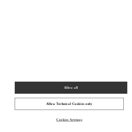
New Tab
Link Opens in New Tab
ヴァレンティノ 2026年 プレフォール
今すぐ見る
Link Opens in New Tab
NEARBY BOUTIQUES
TOKYO ISETAN SHINJUKU WOMEN'S BAGS
160-0022
TOKYO
SHINJUKU-KU
3-14-1 SHINJUKU
Allow all
ISETAN SHINJUKU, MAIN BLDG. 1F
PHONE
PHONE:
03-3352-1111
Allow Technical Cookies only
CLOSED
- OPENS AT
10:00 AM
Cookies Settings
TOKYO ISETAN SHINJUKU WOMEN'S SHOES