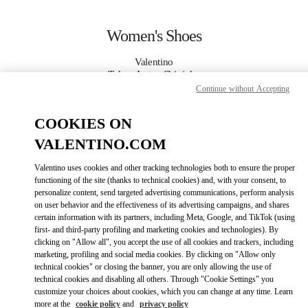
Skip to content
Return to Nav
Women's Shoes
Valentino
Tokyo Isetan Shinjuku
Continue without Accepting
CALL NOW
COOKIES ON
VALENTINO.COM
MORE DETAILS
Valentino uses cookies and other tracking technologies both to ensure the proper
functioning of the site (thanks to technical cookies) and, with your consent, to
LINK OPENS IN
GET DIRECTIONS
personalize content, send targeted advertising communications, perform analysis
on user behavior and the effectiveness of its advertising campaigns, and shares
certain information with its partners, including Meta, Google, and TikTok (using
first- and third-party profiling and marketing cookies and technologies). By
clicking on "Allow all", you accept the use of all cookies and trackers, including
marketing, profiling and social media cookies. By clicking on "Allow only
technical cookies" or closing the banner, you are only allowing the use of
technical cookies and disabling all others. Through "Cookie Settings" you
customize your choices about cookies, which you can change at any time. Learn
more at the
cookie policy
and
privacy policy
Link Opens in New Tab