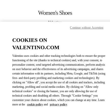
Skip to content
Return to Nav
Women's Shoes
Valentino
Beirut
Continue without Accepting
COOKIES ON
CALL NOW
VALENTINO.COM
MORE DETAILS
Valentino uses cookies and other tracking technologies both to ensure the proper
functioning of the site (thanks to technical cookies) and, with your consent, to
LINK OPENS IN
personalize content, send targeted advertising communications, perform analysis
GET DIRECTIONS
on user behavior and the effectiveness of its advertising campaigns, and shares
certain information with its partners, including Meta, Google, and TikTok (using
first- and third-party profiling and marketing cookies and technologies). By
clicking on "Allow all", you accept the use of all cookies and trackers, including
marketing, profiling and social media cookies. By clicking on "Allow only
technical cookies" or closing the banner, you are only allowing the use of
technical cookies and disabling all others. Through "Cookie Settings" you
customize your choices about cookies, which you can change at any time. Learn
more at the
cookie policy
and
privacy policy
Link Opens in New Tab