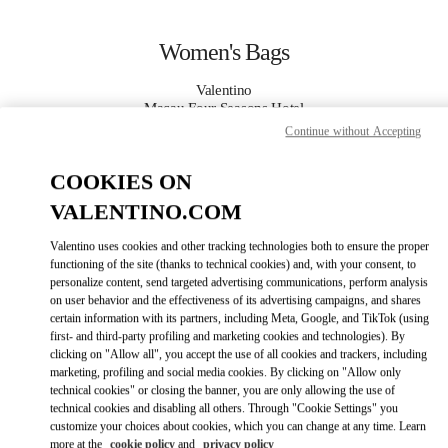
Skip to content
Return to Nav
Women's Bags
Valentino
Macau Four Seasons Hotel
Continue without Accepting
CALL NOW
COOKIES ON
VALENTINO.COM
MORE DETAILS
Valentino uses cookies and other tracking technologies both to ensure the proper
LINK OPENS IN
GET DIRECTIONS
functioning of the site (thanks to technical cookies) and, with your consent, to
personalize content, send targeted advertising communications, perform analysis
on user behavior and the effectiveness of its advertising campaigns, and shares
certain information with its partners, including Meta, Google, and TikTok (using
first- and third-party profiling and marketing cookies and technologies). By
clicking on "Allow all", you accept the use of all cookies and trackers, including
marketing, profiling and social media cookies. By clicking on "Allow only
technical cookies" or closing the banner, you are only allowing the use of
technical cookies and disabling all others. Through "Cookie Settings" you
customize your choices about cookies, which you can change at any time. Learn
Link Opens in New Tab
more at the
cookie policy
and
privacy policy