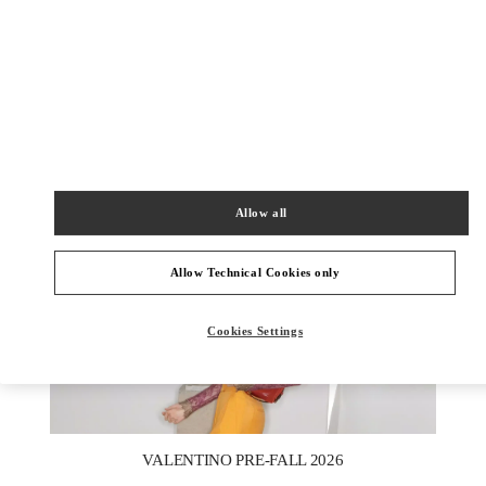
DISCOVER MORE
New arrivals in Valentino Boutique - Macau One Central
Allow all
Allow Technical Cookies only
Cookies Settings
New Tab
Link Opens in New Tab
VALENTINO PRE-FALL 2026