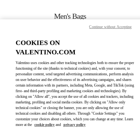
Skip to content
Return to Nav
Men's Bags
Continue without Accepting
Valentino
Macau One Central
COOKIES ON
VALENTINO.COM
CALL NOW
Valentino uses cookies and other tracking technologies both to ensure the proper
LINK OPENS IN
GET DIRECTIONS
functioning of the site (thanks to technical cookies) and, with your consent, to
personalize content, send targeted advertising communications, perform analysis
on user behavior and the effectiveness of its advertising campaigns, and shares
certain information with its partners, including Meta, Google, and TikTok (using
first- and third-party profiling and marketing cookies and technologies). By
clicking on "Allow all", you accept the use of all cookies and trackers, including
marketing, profiling and social media cookies. By clicking on "Allow only
technical cookies" or closing the banner, you are only allowing the use of
technical cookies and disabling all others. Through "Cookie Settings" you
customize your choices about cookies, which you can change at any time. Learn
Link Opens in New Tab
more at the
cookie policy
and
privacy policy