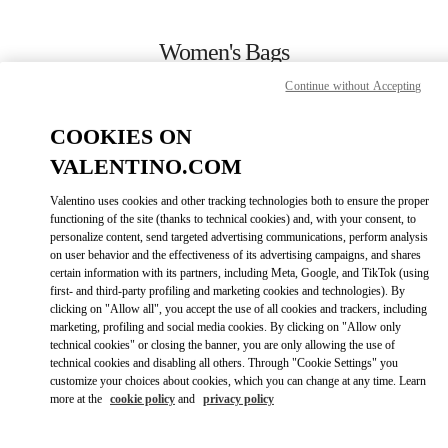
Skip to content
Return to Nav
Women's Bags
Continue without Accepting
Valentino
Macau One Central
COOKIES ON
VALENTINO.COM
CALL NOW
Valentino uses cookies and other tracking technologies both to ensure the proper
LINK OPENS IN
GET DIRECTIONS
functioning of the site (thanks to technical cookies) and, with your consent, to
personalize content, send targeted advertising communications, perform analysis
on user behavior and the effectiveness of its advertising campaigns, and shares
certain information with its partners, including Meta, Google, and TikTok (using
first- and third-party profiling and marketing cookies and technologies). By
clicking on "Allow all", you accept the use of all cookies and trackers, including
marketing, profiling and social media cookies. By clicking on "Allow only
technical cookies" or closing the banner, you are only allowing the use of
technical cookies and disabling all others. Through "Cookie Settings" you
customize your choices about cookies, which you can change at any time. Learn
Link Opens in New Tab
more at the
cookie policy
and
privacy policy