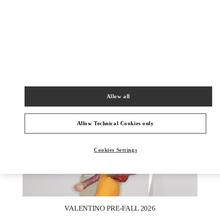
DISCOVER MORE
New arrivals in Valentino Boutique - Macau One Central
Allow all
Allow Technical Cookies only
Cookies Settings
New Tab
Link Opens in New Tab
VALENTINO PRE-FALL 2026