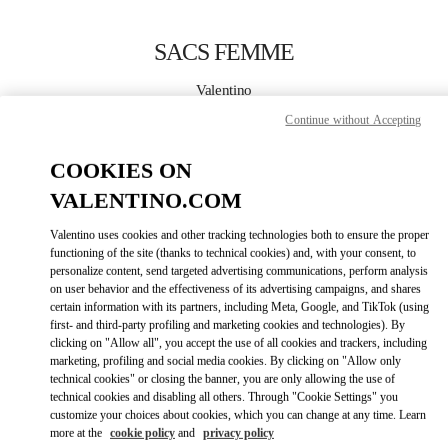
Skip to content
Return to Nav
SACS FEMME
Valentino
Montecarlo
Continue without Accepting
APPELLE MAINTENANT
COOKIES ON
VALENTINO.COM
PLUS DE DÉTAILS
Valentino uses cookies and other tracking technologies both to ensure the proper
functioning of the site (thanks to technical cookies) and, with your consent, to
LINK OPENS IN
GET DIRECTIONS
personalize content, send targeted advertising communications, perform analysis
on user behavior and the effectiveness of its advertising campaigns, and shares
certain information with its partners, including Meta, Google, and TikTok (using
first- and third-party profiling and marketing cookies and technologies). By
clicking on "Allow all", you accept the use of all cookies and trackers, including
marketing, profiling and social media cookies. By clicking on "Allow only
technical cookies" or closing the banner, you are only allowing the use of
technical cookies and disabling all others. Through "Cookie Settings" you
customize your choices about cookies, which you can change at any time. Learn
more at the
cookie policy
and
privacy policy
Link Opens in New Tab