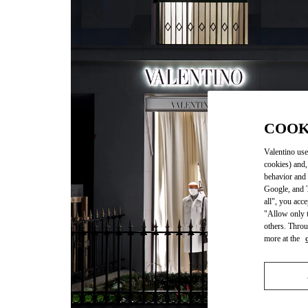
COOK
Valentino use
cookies) and,
behavior and 
Google, and T
all", you acc
"Allow only t
others. Throu
more at the