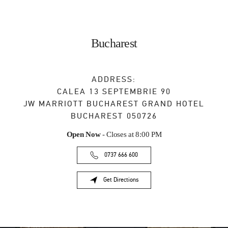
Bucharest
ADDRESS:
CALEA 13 SEPTEMBRIE 90
JW MARRIOTT BUCHAREST GRAND HOTEL
BUCHAREST
050726
Open Now
- Closes at
8:00 PM
0737 666 600
Get Directions
Link Opens in New Tab