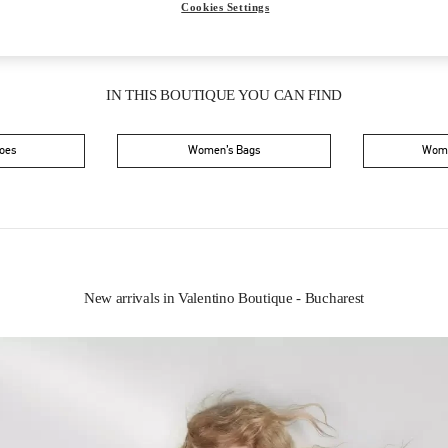
Cookies Settings
IN THIS BOUTIQUE YOU CAN FIND
oes
Women’s Bags
Wome
New arrivals in Valentino Boutique - Bucharest