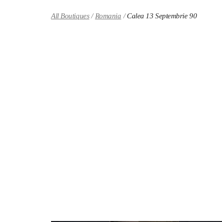
Skip to content
Return to Nav
All Boutiques
Romania
Calea 13 Septembrie 90