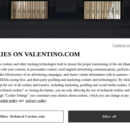
Continue wi
OPENING HOURS
IES ON VALENTINO.COM
Day of the Week
Hours
Sunday
10:00 AM
-
6:00 PM
s cookies and other tracking technologies both to ensure the proper functioning of the site (than
 with your consent, to personalize content, send targeted advertising communications, perform 
Monday
10:00 AM
-
9:00 PM
the effectiveness of its advertising campaigns, and shares certain information with its partners,
Tuesday
10:00 AM
-
9:00 PM
ikTok (using first- and third-party profiling and marketing cookies and technologies). By cli
Wednesday
10:00 AM
-
9:00 PM
ept the use of all cookies and trackers, including marketing, profiling and social media cookies. 
Thursday
10:00 AM
-
9:00 PM
echnical cookies" or closing the banner, you are only allowing the use of technical cookies and 
Friday
10:00 AM
-
9:00 PM
gh "Cookie Settings" you customize your choices about cookies, which you can change at any 
cookie policy
and
privacy policy
Saturday
10:00 AM
-
8:00 PM
Allow Technical Cookies only
Allow all