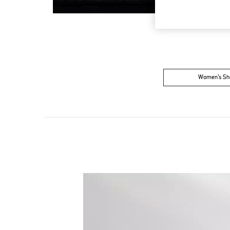
Women’s Sh