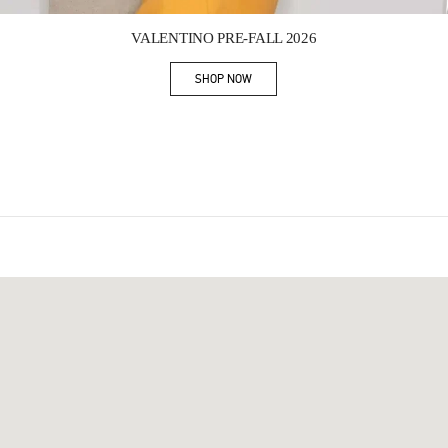
Link Opens in New Tab
VALENTINO PRE-FALL 2026
SHOP NOW
Link Opens in New Tab