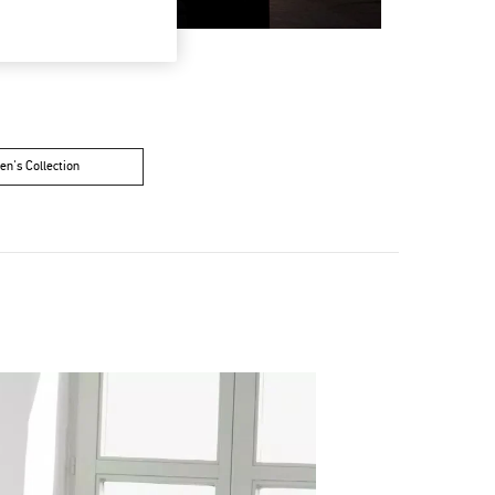
n's Collection