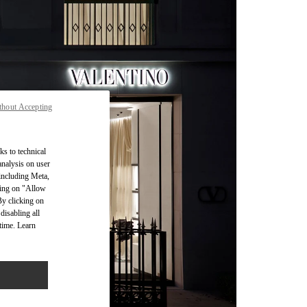
thout Accepting
ks to technical
analysis on user
 including Meta,
cking on "Allow
By clicking on
disabling all
time. Learn