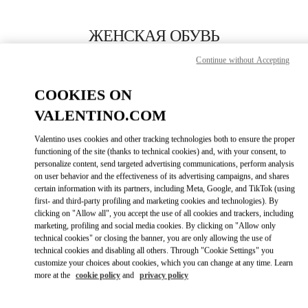
Skip to content
Return to Nav
ЖЕНСКАЯ ОБУВЬ
Continue without Accepting
Valentino
St Petersburg Babochka Women's Accessories
COOKIES ON
VALENTINO.COM
ПОЗВОНИ СЕЙЧАС
Valentino uses cookies and other tracking technologies both to ensure the proper
LINK OPENS IN
GET DIRECTIONS
functioning of the site (thanks to technical cookies) and, with your consent, to
personalize content, send targeted advertising communications, perform analysis
on user behavior and the effectiveness of its advertising campaigns, and shares
certain information with its partners, including Meta, Google, and TikTok (using
first- and third-party profiling and marketing cookies and technologies). By
clicking on "Allow all", you accept the use of all cookies and trackers, including
marketing, profiling and social media cookies. By clicking on "Allow only
technical cookies" or closing the banner, you are only allowing the use of
technical cookies and disabling all others. Through "Cookie Settings" you
customize your choices about cookies, which you can change at any time. Learn
Link Opens in New Tab
more at the
cookie policy
and
privacy policy