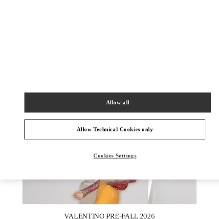
УЗНАТЬ БОЛЬШЕ
New arrivals in Valentino Boutique - St Petersburg Babochka
Women's Accessories
Allow all
Allow Technical Cookies only
Cookies Settings
New Tab
Link Opens in New Tab
VALENTINO PRE-FALL 2026