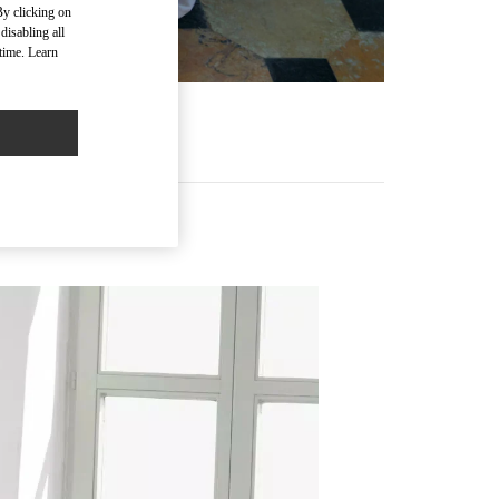
By clicking on
disabling all
time. Learn