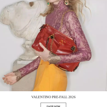
Link Opens in New Tab
VALENTINO PRE-FALL 2026
SHOP NOW