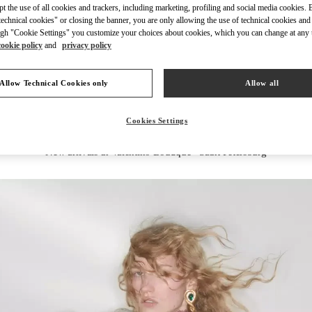
ept the use of all cookies and trackers, including marketing, profiling and social media cookies. 
echnical cookies" or closing the banner, you are only allowing the use of technical cookies and 
gh "Cookie Settings" you customize your choices about cookies, which you can change at any 
cookie policy
and
privacy policy
DISCOVER MORE
Allow Technical Cookies only
Allow all
Cookies Settings
New arrivals in Valentino Boutique - Saint Petersburg