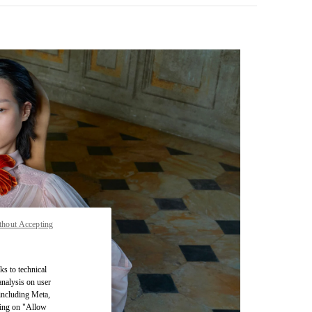
thout Accepting
pens in New Tab
ks to technical
analysis on user
 including Meta,
cking on "Allow