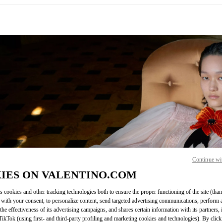
IN NEW TAB
Continue wi
Link O
IES ON VALENTINO.COM
s cookies and other tracking technologies both to ensure the proper functioning of the site (than
 with your consent, to personalize content, send targeted advertising communications, perform 
the effectiveness of its advertising campaigns, and shares certain information with its partners,
ikTok (using first- and third-party profiling and marketing cookies and technologies). By cli