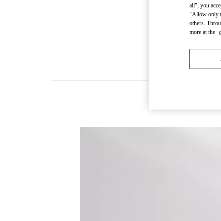
all", you acc
"Allow only t
others. Throu
more at the