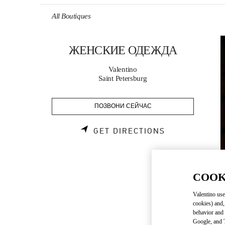
Skip to content
Return to Nav
All Boutiques
ЖЕНСКИЕ ОДЕЖДА
Valentino
Saint Petersburg
ПОЗВОНИ СЕЙЧАС
LINK OPENS 
GET DIRECTIONS
COOK
Valentino use
cookies) and,
behavior and 
Google, and T