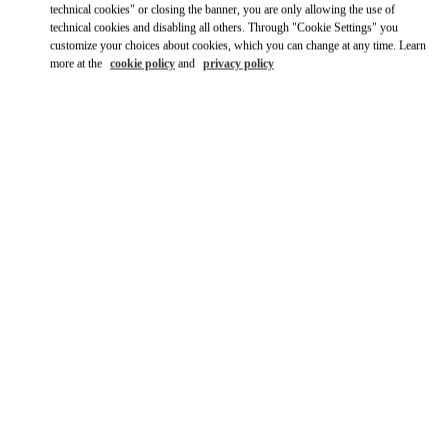
technical cookies" or closing the banner, you are only allowing the use of
Ride there with Uber
technical cookies and disabling all others. Through "Cookie Settings" you
customize your choices about cookies, which you can change at any time. Learn
more at the
cookie policy
and
privacy policy
OPENING HOURS
Day of the Week
Hours
Sunday
10:00 AM
-
11:00 PM
Monday
10:00 AM
-
11:00 PM
Tuesday
10:00 AM
-
11:00 PM
Wednesday
10:00 AM
-
11:00 PM