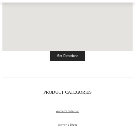
Get Directions
Link Opens in New Tab
PRODUCT CATEGORIES
Women's Collection
Women's Shoes