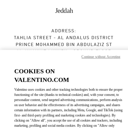
Skip to content
Return to Nav
Jeddah
ADDRESS:
TAHLIA STREET - AL ANDALUS DISTRICT
PRINCE MOHAMMED BIN ABDULAZIZ ST
AL-KHAYYAT LUXURY - GROUND FLOOR
Continue without Accepting
23435
JEDDAH
COOKIES ON
Open Now
- Closes at
11:00 PM
VALENTINO.COM
Valentino uses cookies and other tracking technologies both to ensure the proper
BOOK AN APPOINTMENT
functioning of the site (thanks to technical cookies) and, with your consent, to
personalize content, send targeted advertising communications, perform analysis
on user behavior and the effectiveness of its advertising campaigns, and shares
012 605 3946
certain information with its partners, including Meta, Google, and TikTok (using
first- and third-party profiling and marketing cookies and technologies). By
Get Directions
clicking on "Allow all", you accept the use of all cookies and trackers, including
Link Opens in New Tab
marketing, profiling and social media cookies. By clicking on "Allow only