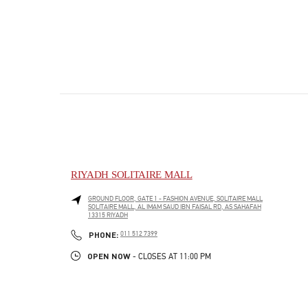
RIYADH SOLITAIRE MALL
GROUND FLOOR, GATE 1 - FASHION AVENUE, SOLITAIRE MALL
SOLITAIRE MALL, AL IMAM SAUD IBN FAISAL RD, AS SAHAFAH
13315
RIYADH
PHONE
PHONE:
011 512 7399
OPEN NOW
- CLOSES AT
11:00 PM