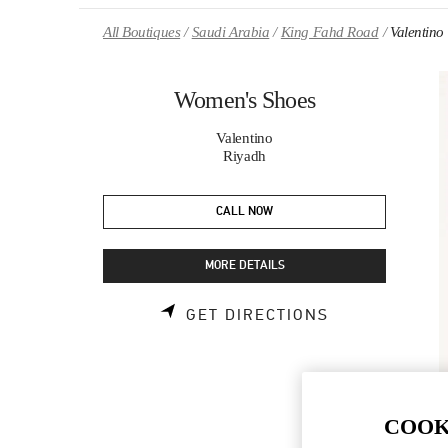
Skip to content
Return to Nav
All Boutiques
Saudi Arabia
King Fahd Road
Valentino
Women's Shoes
Valentino
Riyadh
CALL NOW
MORE DETAILS
LINK OPENS 
GET DIRECTIONS
COOK