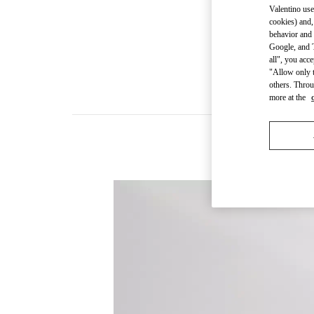
Valentino use
cookies) and,
behavior and 
Google, and T
all", you acc
"Allow only t
others. Throu
more at the