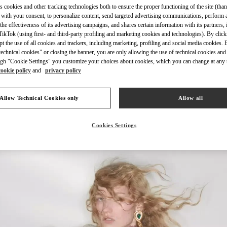
s cookies and other tracking technologies both to ensure the proper functioning of the site (than
 with your consent, to personalize content, send targeted advertising communications, perform 
the effectiveness of its advertising campaigns, and shares certain information with its partners,
ikTok (using first- and third-party profiling and marketing cookies and technologies). By cli
ept the use of all cookies and trackers, including marketing, profiling and social media cookies. 
echnical cookies" or closing the banner, you are only allowing the use of technical cookies and 
DISCOVER MORE
gh "Cookie Settings" you customize your choices about cookies, which you can change at any 
cookie policy
and
privacy policy
Allow Technical Cookies only
Allow all
New arrivals in Valentino Boutique - Riyadh
Cookies Settings