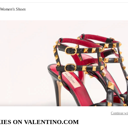
 Women's Shoes
IN NEW TAB
Link O
Continue wi
IES ON VALENTINO.COM