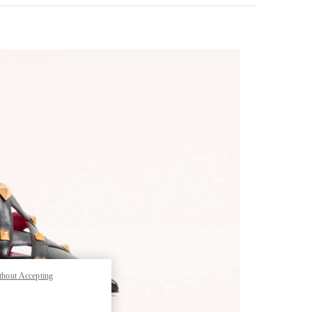
pens in New Tab
thout Accepting