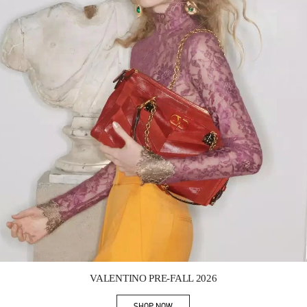
Link Opens in New Tab
VALENTINO PRE-FALL 2026
SHOP NOW