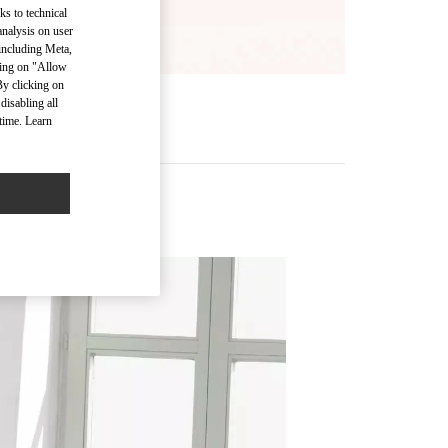
ks to technical
analysis on user
 including Meta,
cking on "Allow
By clicking on
disabling all
time. Learn