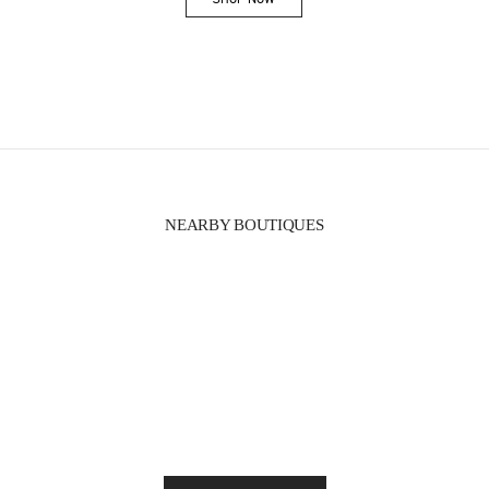
Link Opens in New Tab
NEARBY BOUTIQUES