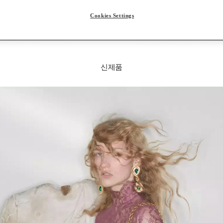
Cookies Settings
신제품