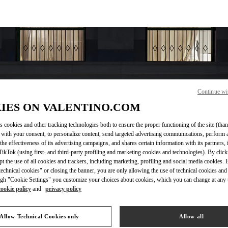
Continue wi
IES ON VALENTINO.COM
OPENING HOURS
s cookies and other tracking technologies both to ensure the proper functioning of the site (than
 with your consent, to personalize content, send targeted advertising communications, perform 
Day of the Week
Hours
Sunday
10:30 AM
-
8:30 PM
the effectiveness of its advertising campaigns, and shares certain information with its partners,
Monday
10:30 AM
-
8:00 PM
ikTok (using first- and third-party profiling and marketing cookies and technologies). By cli
ept the use of all cookies and trackers, including marketing, profiling and social media cookies. 
Tuesday
10:30 AM
-
8:00 PM
echnical cookies" or closing the banner, you are only allowing the use of technical cookies and 
Wednesday
10:30 AM
-
8:00 PM
gh "Cookie Settings" you customize your choices about cookies, which you can change at any 
Thursday
10:30 AM
-
8:00 PM
cookie policy
and
privacy policy
Friday
10:30 AM
-
8:30 PM
Saturday
10:30 AM
-
8:30 PM
Allow Technical Cookies only
Allow all