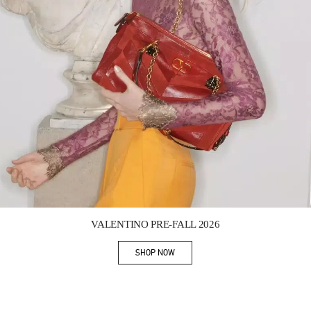
Link Opens in New Tab
VALENTINO PRE-FALL 2026
SHOP NOW
Link Opens in New Tab