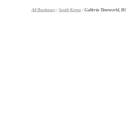
Skip to content
Return to Nav
All Boutiques
South Korea
Galleria Timeworld, B1