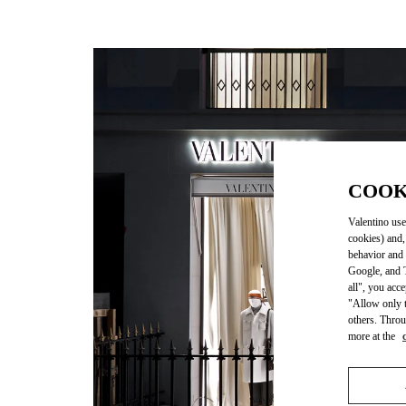
COOK
Valentino use
cookies) and,
behavior and 
Google, and T
all", you acc
"Allow only t
others. Throu
more at the