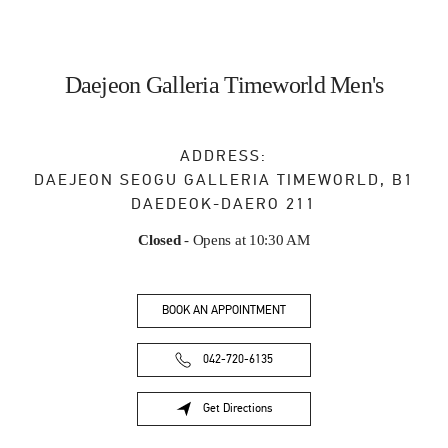
Daejeon Galleria Timeworld Men's
ADDRESS:
DAEJEON
SEOGU
GALLERIA TIMEWORLD, B1
DAEDEOK-DAERO 211
Closed
- Opens at
10:30 AM
BOOK AN APPOINTMENT
042-720-6135
Get Directions
Link Opens in New Tab