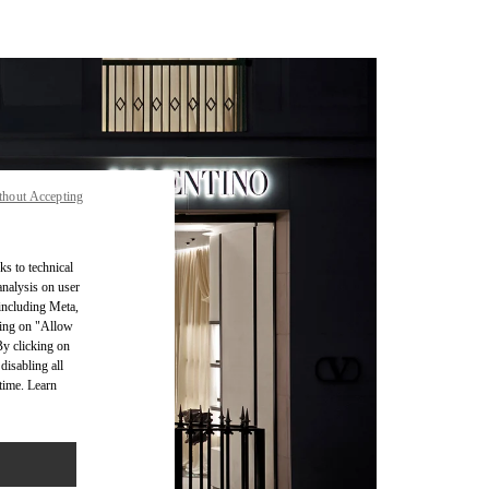
thout Accepting
ks to technical
analysis on user
 including Meta,
cking on "Allow
By clicking on
disabling all
time. Learn