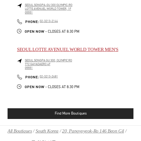
SEOUL
SONGPA-GU
300 OLYMPIC-RO
LOTTE AVENUEL WORLD TOWER, 1F
05551
PHONE
PHONE:
02-3213-2144
OPEN NOW
- CLOSES AT
8:30 PM
SEOUL LOTTE AVENUEL WORLD TOWER MEN'S
SEOUL
SONGPA GU
300, OLYMPIC RO
772 GAYADAERO 4F
05551
PHONE
PHONE:
02-3213-2481
OPEN NOW
- CLOSES AT
8:30 PM
Find More Boutiques
All Boutiques
South Korea
20, Pangyoyeok-Ro 146 Beon Gil