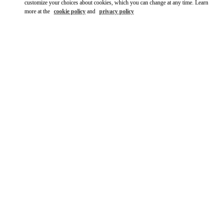
customize your choices about cookies, which you can change at any time. Learn
more at the
cookie policy
and
privacy policy
자세히 보기
New arrivals in Valentino Boutique - Seongnam Hyundai Pangyo