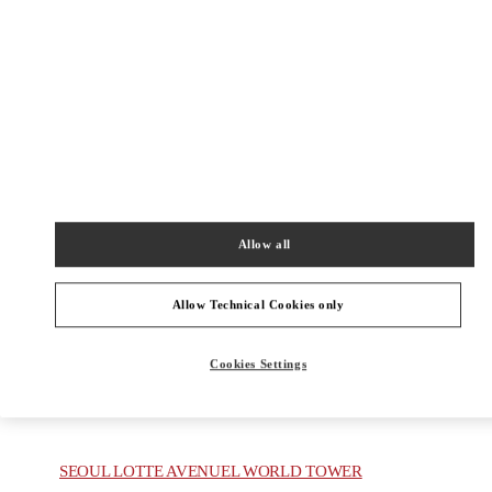
HYUNDAI PANGYO 1F
13529
Open Now
- Closes at
8:30 PM
031-5170-1149
주위 부티크
Allow all
GYEONGGI SHINSEGAE
Allow Technical Cookies only
GYEONGGI-DO
YONGIN-SI
536, POEUN-DAERO, SUJI-GU
SHINSEGAE GYEONGGI B1
16896
Cookies Settings
PHONE
PHONE:
031-695-2086
OPEN NOW
- CLOSES AT
8:30 PM
SEOUL LOTTE AVENUEL WORLD TOWER