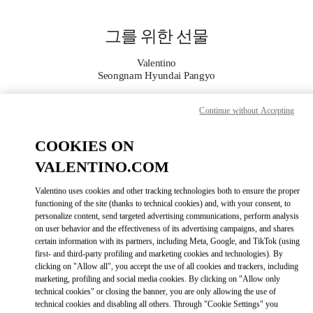
Skip to content
Return to Nav
그를 위한 선물
Valentino
Seongnam Hyundai Pangyo
Continue without Accepting
지금 전화
COOKIES ON
자세한 정보
VALENTINO.COM
LINK OPENS IN
GET DIRECTIONS
Valentino uses cookies and other tracking technologies both to ensure the proper
functioning of the site (thanks to technical cookies) and, with your consent, to
personalize content, send targeted advertising communications, perform analysis
on user behavior and the effectiveness of its advertising campaigns, and shares
certain information with its partners, including Meta, Google, and TikTok (using
first- and third-party profiling and marketing cookies and technologies). By
clicking on "Allow all", you accept the use of all cookies and trackers, including
marketing, profiling and social media cookies. By clicking on "Allow only
technical cookies" or closing the banner, you are only allowing the use of
technical cookies and disabling all others. Through "Cookie Settings" you
Link Opens in New Tab