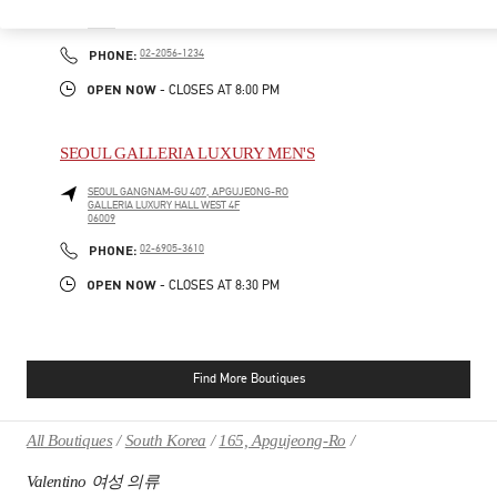
SEOUL
GANGNAM-GU
21 APGUJEONG-RO 60-GIL
06016
PHONE
PHONE:
02-2056-1234
OPEN NOW
- CLOSES AT
8:00 PM
SEOUL GALLERIA LUXURY MEN'S
SEOUL
GANGNAM-GU
407, APGUJEONG-RO
GALLERIA LUXURY HALL WEST 4F
06009
PHONE
PHONE:
02-6905-3610
OPEN NOW
- CLOSES AT
8:30 PM
Find More Boutiques
All Boutiques
South Korea
165, Apgujeong-Ro
Valentino 여성 의류