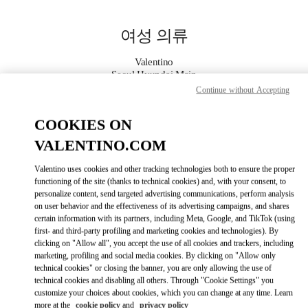
Skip to content
Return to Nav
여성 의류
Valentino
Seoul Hyundai Main
Continue without Accepting
지금 전화
COOKIES ON
VALENTINO.COM
자세한 정보
Valentino uses cookies and other tracking technologies both to ensure the proper
LINK OPENS IN
functioning of the site (thanks to technical cookies) and, with your consent, to
GET DIRECTIONS
personalize content, send targeted advertising communications, perform analysis
on user behavior and the effectiveness of its advertising campaigns, and shares
certain information with its partners, including Meta, Google, and TikTok (using
first- and third-party profiling and marketing cookies and technologies). By
clicking on "Allow all", you accept the use of all cookies and trackers, including
marketing, profiling and social media cookies. By clicking on "Allow only
technical cookies" or closing the banner, you are only allowing the use of
technical cookies and disabling all others. Through "Cookie Settings" you
customize your choices about cookies, which you can change at any time. Learn
Link Opens in New Tab
more at the
cookie policy
and
privacy policy