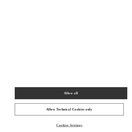
New Tab
Link Opens in New Tab
VALENTINO PRE-FALL 2026
SHOP NOW
Link Opens in New Tab
주위 부티크
SEOUL GALLERIA LUXURY WOMEN'S
SEOUL
GANGNAM-GU
407, APGUJEONG-RO
GALLERIA LUXURY HALL EAST 2F
06009
Allow all
PHONE
PHONE:
02-543-5125
OPEN NOW
- CLOSES AT
8:30 PM
Allow Technical Cookies only
SEOUL SHINSEGAE BOON THE SHOP
Cookies Settings