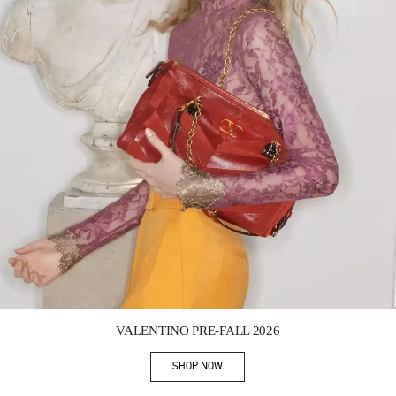
Link Opens in New Tab
VALENTINO PRE-FALL 2026
SHOP NOW
Link Opens in New Tab