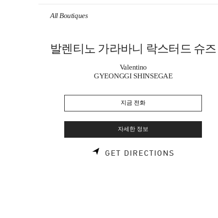
Skip to content
Return to Nav
All Boutiques
발렌티노 가라바니 락스터드 슈즈
Valentino
GYEONGGI SHINSEGAE
지금 전화
자세한 정보
LINK OPE
GET DIRECTIONS