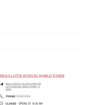
SEOUL LOTTE AVENUEL WORLD TOWER
SEOUL
SONGPA-GU
300 OLYMPIC-RO
LOTTE AVENUEL WORLD TOWER, 1F
05551
PHONE
PHONE:
02-3213-2144
CLOSED
- OPENS AT
10:30 AM