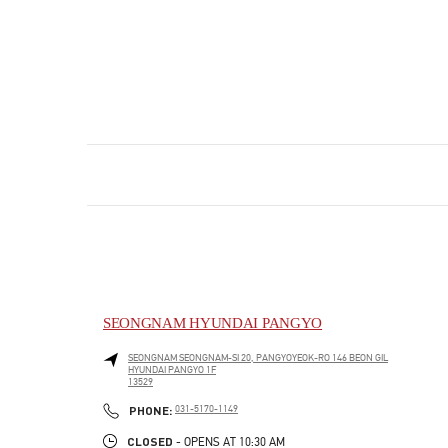
SEONGNAM HYUNDAI PANGYO
SEONGNAM
SEONGNAM-SI
20, PANGYOYEOK-RO 146 BEON GIL
HYUNDAI PANGYO 1F
13529
PHONE
PHONE:
031-5170-1149
CLOSED
- OPENS AT
10:30 AM