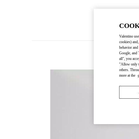
COOK
Valentino use
cookies) and,
behavior and 
Google, and T
all", you acc
"Allow only t
others. Throu
more at the