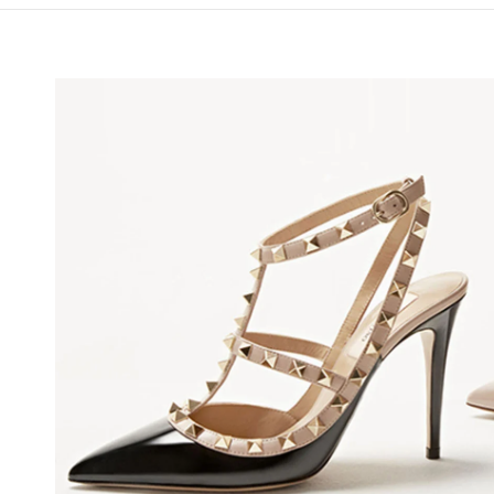
NS IN NEW TAB
Lin