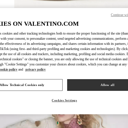
Continue wi
자세히 보
IES ON VALENTINO.COM
s cookies and other tracking technologies both to ensure the proper functioning of the site (than
 with your consent, to personalize content, send targeted advertising communications, perform 
the effectiveness of its advertising campaigns, and shares certain information with its partners,
ikTok (using first- and third-party profiling and marketing cookies and technologies). By cli
New arrivals in Valentino Boutique - GYEONGGI SHINSEGAE
ept the use of all cookies and trackers, including marketing, profiling and social media cookies. 
echnical cookies" or closing the banner, you are only allowing the use of technical cookies and 
gh "Cookie Settings" you customize your choices about cookies, which you can change at any 
cookie policy
and
privacy policy
Allow Technical Cookies only
Allow all
Cookies Settings