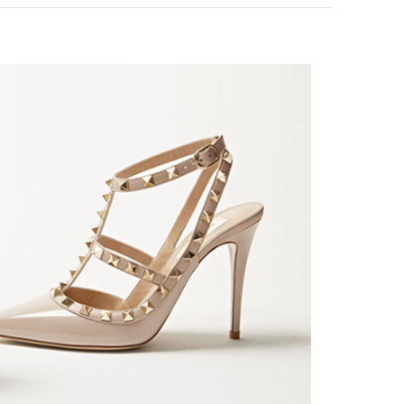
k Opens in New Tab