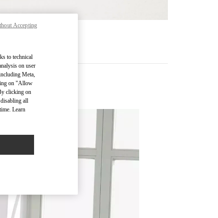
thout Accepting
기
ks to technical
analysis on user
 including Meta,
cking on "Allow
By clicking on
disabling all
time. Learn