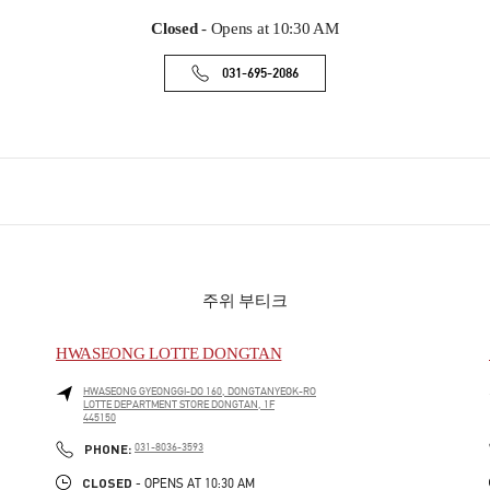
Closed
- Opens at
10:30 AM
031-695-2086
주위 부티크
HWASEONG LOTTE DONGTAN
HWASEONG
GYEONGGI-DO
160, DONGTANYEOK-RO
LOTTE DEPARTMENT STORE DONGTAN, 1F
445150
PHONE
PHONE:
031-8036-3593
CLOSED
- OPENS AT
10:30 AM