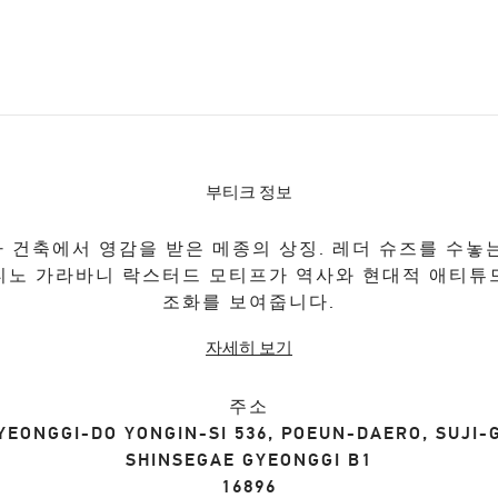
부티크 정보
 건축에서 영감을 받은 메종의 상징. 레더 슈즈를 수놓
티노 가라바니 락스터드 모티프가 역사와 현대적 애티튜
조화를 보여줍니다.
자세히 보기
주소
YEONGGI-DO
YONGIN-SI
536, POEUN-DAERO, SUJI-
SHINSEGAE GYEONGGI B1
16896