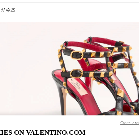
 여성 슈즈
IN NEW TAB
Link O
Continue wi
IES ON VALENTINO.COM