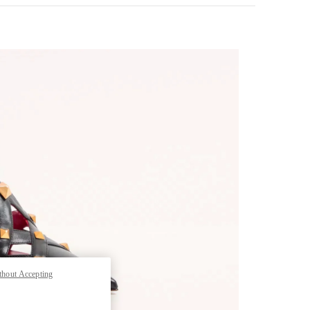
pens in New Tab
thout Accepting