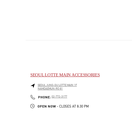
SEOUL LOTTE MAIN ACCESSORIES
SEOUL
JUNG-GU
LOTTE MAIN 1F
NAMDAEMUN-RO 81
PHONE
PHONE:
02-772-3177
OPEN NOW
- CLOSES AT
8:30 PM