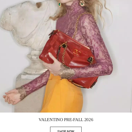
Link Opens in New Tab
VALENTINO PRE-FALL 2026
SHOP NOW