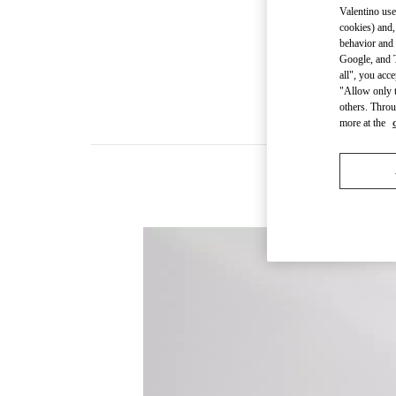
Valentino use
cookies) and,
behavior and 
Google, and T
all", you acc
"Allow only t
others. Throu
more at the