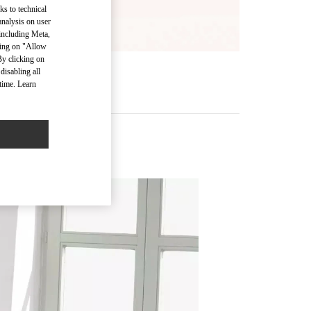
ks to technical
analysis on user
 including Meta,
cking on "Allow
By clicking on
disabling all
time. Learn