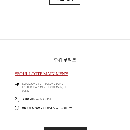
Link Opens in New Tab
주위 부티크
SEOUL LOTTE MAIN MEN'S
SEOUL
JUNG GU
1, SOGONG DONG
LOTTE DEPARTMENT STORE MAIN, 5F
04533
PHONE
PHONE:
02-772-3845
OPEN NOW
- CLOSES AT
8:30 PM