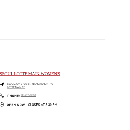
SEOUL LOTTE MAIN WOMEN'S
SEOUL
JUNG-GU
81, NAMDAEMUN-RO
LOTTE MAIN 2F
PHONE
PHONE:
02-772-3258
OPEN NOW
- CLOSES AT
8:30 PM