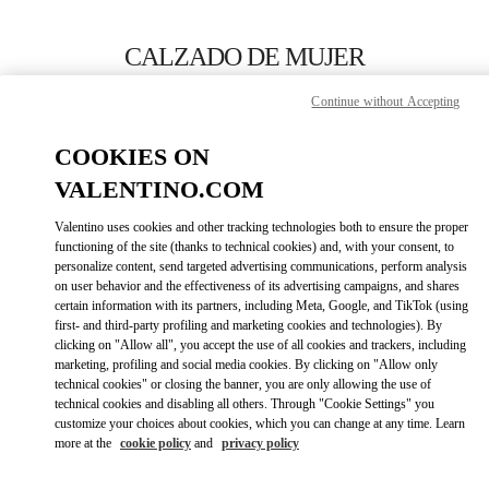
Skip to content
Return to Nav
CALZADO DE MUJER
Valentino
Continue without Accepting
Barcelona
COOKIES ON
LLAMA AHORA
VALENTINO.COM
Valentino uses cookies and other tracking technologies both to ensure the proper
MÁS DETALLES
functioning of the site (thanks to technical cookies) and, with your consent, to
personalize content, send targeted advertising communications, perform analysis
on user behavior and the effectiveness of its advertising campaigns, and shares
LINK OPENS IN
GET DIRECTIONS
certain information with its partners, including Meta, Google, and TikTok (using
first- and third-party profiling and marketing cookies and technologies). By
clicking on "Allow all", you accept the use of all cookies and trackers, including
marketing, profiling and social media cookies. By clicking on "Allow only
technical cookies" or closing the banner, you are only allowing the use of
technical cookies and disabling all others. Through "Cookie Settings" you
customize your choices about cookies, which you can change at any time. Learn
more at the
cookie policy
and
privacy policy
Link Opens in New Tab