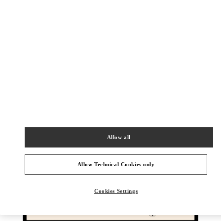
DESCUBRE MÁS
New arrivals in Valentino Boutique - Barcelona
Allow all
Allow Technical Cookies only
Cookies Settings