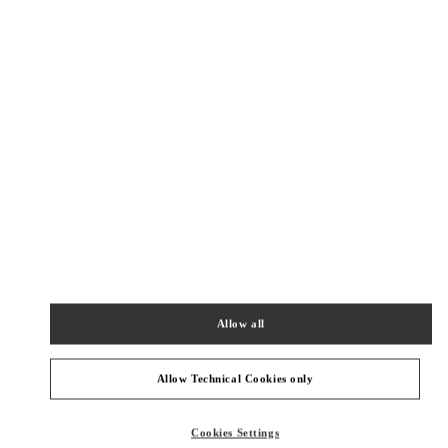
Get Directions
Link Opens in New Tab
Allow all
Allow Technical Cookies only
PRODUCT CATEGORIES
Cookies Settings