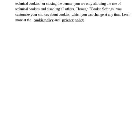
Ride there with Uber
technical cookies" or closing the banner, you are only allowing the use of
technical cookies and disabling all others. Through "Cookie Settings" you
customize your choices about cookies, which you can change at any time. Learn
more at the
cookie policy
and
privacy policy
OPENING HOURS
Day of the Week
Hours
Sunday
11:00 AM
-
9:00 PM
Monday
10:00 AM
-
10:00 PM
Tuesday
10:00 AM
-
10:00 PM
Wednesday
10:00 AM
-
10:00 PM
Thursday
10:00 AM
-
10:00 PM