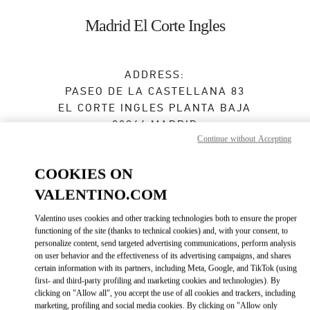
Skip to content
Return to Nav
Madrid El Corte Ingles
ADDRESS:
PASEO DE LA CASTELLANA 83
EL CORTE INGLES PLANTA BAJA
28046
MADRID
Continue without Accepting
Open Now
- Closes at
10:00 PM
COOKIES ON
VALENTINO.COM
BOOK AN APPOINTMENT
Valentino uses cookies and other tracking technologies both to ensure the proper
functioning of the site (thanks to technical cookies) and, with your consent, to
915 98 48 25
personalize content, send targeted advertising communications, perform analysis
on user behavior and the effectiveness of its advertising campaigns, and shares
certain information with its partners, including Meta, Google, and TikTok (using
Get Directions
Link Opens in New Tab
first- and third-party profiling and marketing cookies and technologies). By
clicking on "Allow all", you accept the use of all cookies and trackers, including
marketing, profiling and social media cookies. By clicking on "Allow only