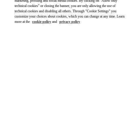
marketing, profiling and social media cookies. By clicking on "Allow only
technical cookies" or closing the banner, you are only allowing the use of
Get Directions
Link Opens in New Tab
technical cookies and disabling all others. Through "Cookie Settings" you
customize your choices about cookies, which you can change at any time. Learn
more at the
cookie policy
and
privacy policy
Ride there with Uber
OPENING HOURS
Day of the Week
Hours