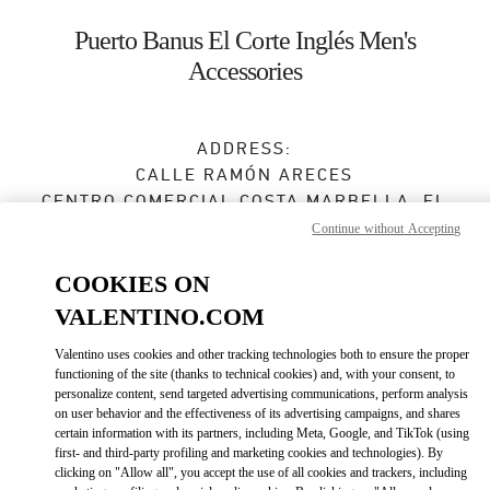
Skip to content
Return to Nav
Puerto Banus El Corte Inglés Men's
Accessories
ADDRESS:
CALLE RAMÓN ARECES
CENTRO COMERCIAL COSTA MARBELLA, EL
CORTE INGLÉS
Continue without Accepting
29660
MARBELLA
MÁLAGA
COOKIES ON
VALENTINO.COM
Open Now
- Closes at
10:30 PM
Valentino uses cookies and other tracking technologies both to ensure the proper
functioning of the site (thanks to technical cookies) and, with your consent, to
personalize content, send targeted advertising communications, perform analysis
BOOK AN APPOINTMENT
on user behavior and the effectiveness of its advertising campaigns, and shares
certain information with its partners, including Meta, Google, and TikTok (using
first- and third-party profiling and marketing cookies and technologies). By
951 31 97 33
clicking on "Allow all", you accept the use of all cookies and trackers, including