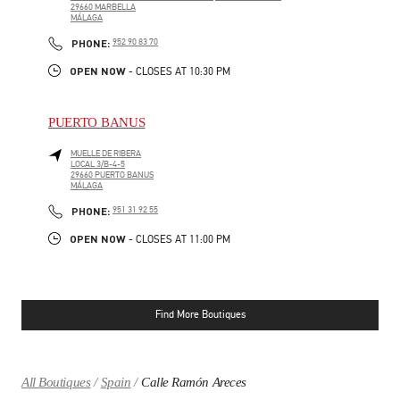
29660
MARBELLA
MÁLAGA
LINK OPENS IN NEW TAB
PHONE
PHONE:
952 90 83 70
OPEN NOW
- CLOSES AT
10:30 PM
PUERTO BANUS
MUELLE DE RIBERA
LOCAL 3/B-4-5
29660
PUERTO BANUS
MÁLAGA
LINK OPENS IN NEW TAB
PHONE
PHONE:
951 31 92 55
OPEN NOW
- CLOSES AT
11:00 PM
Find More Boutiques
All Boutiques
Spain
Calle Ramón Areces