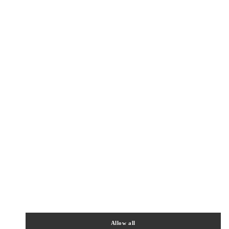
Get Directions
Link Opens in New Tab
Allow all