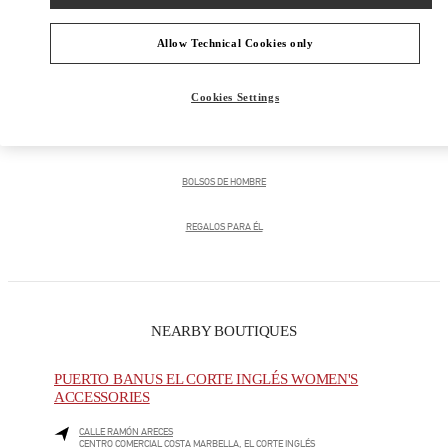
Allow Technical Cookies only
PRODUCT CATEGORIES
Cookies Settings
CALZADO DE HOMBRE
BOLSOS DE HOMBRE
REGALOS PARA ÉL
NEARBY BOUTIQUES
PUERTO BANUS EL CORTE INGLÉS WOMEN'S
ACCESSORIES
CALLE RAMÓN ARECES
CENTRO COMERCIAL COSTA MARBELLA, EL CORTE INGLÉS