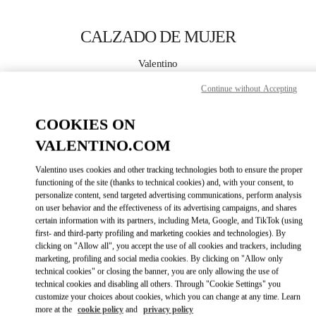
Skip to content
Return to Nav
CALZADO DE MUJER
Valentino
Puerto Banus
Continue without Accepting
LLAMA AHORA
COOKIES ON
VALENTINO.COM
MÁS DETALLES
Valentino uses cookies and other tracking technologies both to ensure the proper
functioning of the site (thanks to technical cookies) and, with your consent, to
LINK OPENS IN
GET DIRECTIONS
personalize content, send targeted advertising communications, perform analysis
on user behavior and the effectiveness of its advertising campaigns, and shares
certain information with its partners, including Meta, Google, and TikTok (using
first- and third-party profiling and marketing cookies and technologies). By
clicking on "Allow all", you accept the use of all cookies and trackers, including
marketing, profiling and social media cookies. By clicking on "Allow only
technical cookies" or closing the banner, you are only allowing the use of
technical cookies and disabling all others. Through "Cookie Settings" you
customize your choices about cookies, which you can change at any time. Learn
more at the
cookie policy
and
privacy policy
Link Opens in New Tab