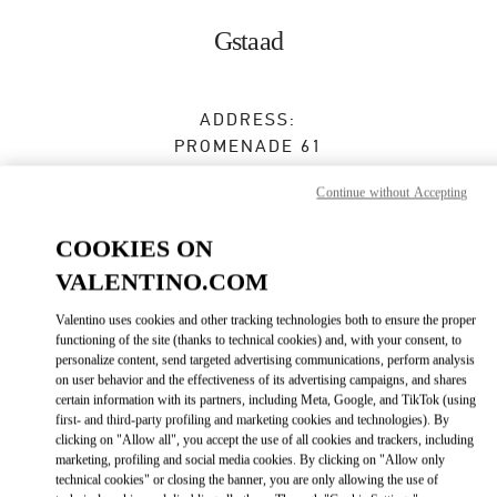
Skip to content
Return to Nav
Gstaad
ADDRESS:
PROMENADE 61
3780
GSTAAD
Continue without Accepting
Closed
- Opens at
10:00 AM
COOKIES ON
VALENTINO.COM
BOOK AN APPOINTMENT
Valentino uses cookies and other tracking technologies both to ensure the proper
functioning of the site (thanks to technical cookies) and, with your consent, to
079 537 94 05
personalize content, send targeted advertising communications, perform analysis
on user behavior and the effectiveness of its advertising campaigns, and shares
certain information with its partners, including Meta, Google, and TikTok (using
Get Directions
Link Opens in New Tab
first- and third-party profiling and marketing cookies and technologies). By
clicking on "Allow all", you accept the use of all cookies and trackers, including
marketing, profiling and social media cookies. By clicking on "Allow only
Ride there with Uber
technical cookies" or closing the banner, you are only allowing the use of