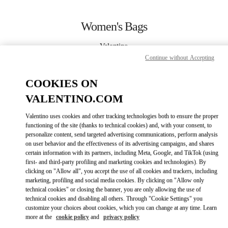
Skip to content
Return to Nav
Women's Bags
Valentino
Bangkok EmQuartier
Continue without Accepting
COOKIES ON
CALL NOW
VALENTINO.COM
MORE DETAILS
Valentino uses cookies and other tracking technologies both to ensure the proper
functioning of the site (thanks to technical cookies) and, with your consent, to
LINK OPENS IN
GET DIRECTIONS
personalize content, send targeted advertising communications, perform analysis
on user behavior and the effectiveness of its advertising campaigns, and shares
certain information with its partners, including Meta, Google, and TikTok (using
first- and third-party profiling and marketing cookies and technologies). By
clicking on "Allow all", you accept the use of all cookies and trackers, including
marketing, profiling and social media cookies. By clicking on "Allow only
technical cookies" or closing the banner, you are only allowing the use of
technical cookies and disabling all others. Through "Cookie Settings" you
customize your choices about cookies, which you can change at any time. Learn
more at the
cookie policy
and
privacy policy
Link Opens in New Tab