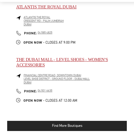
ATLANTIS THE ROYAL DUBAI
ATLANTIS THE ROYAL
CRESCENT RD - PALM JUMEIRAH
DUBAI
PHONE
PHONE:
04 585 4825
OPEN NOW
- CLOSES AT
9:00 PM
THE DUBAI MALL - LEVEL SHOES - WOMEN'S
ACCESSORIES
FINANCIAL CENTRE ROAD, DOWNTOWN DUBAI
LEVEL SHOE DISTRICT - GROUND FLOOR - DUBAI MALL
DUBAI
PHONE
PHONE:
04 501 6635
OPEN NOW
- CLOSES AT
12:00 AM
Find More Boutiques