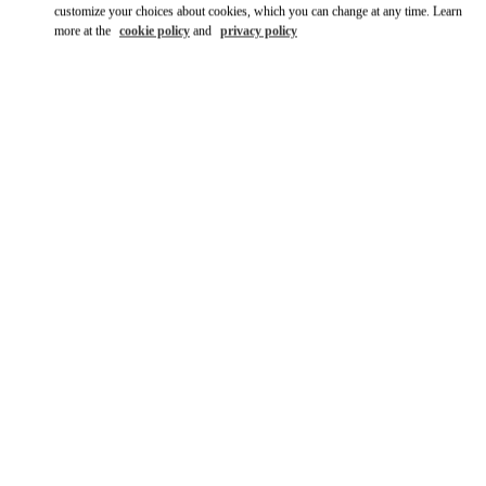
customize your choices about cookies, which you can change at any time. Learn
more at the
cookie policy
and
privacy policy
DISCOVER MORE
New arrivals in Valentino Boutique - Mall of the Emirates - Harvey
Nichols Women's Accessories