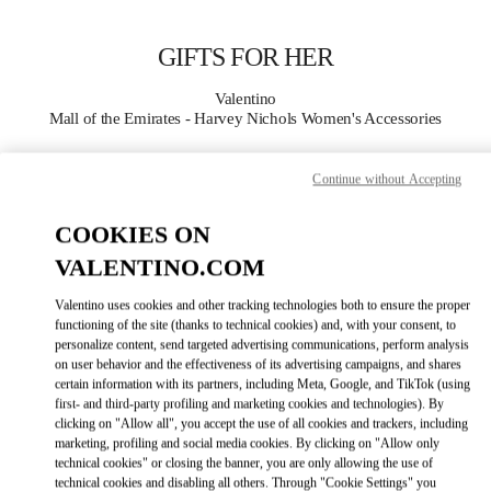
Skip to content
Return to Nav
GIFTS FOR HER
Valentino
Mall of the Emirates - Harvey Nichols Women's Accessories
CALL NOW
Continue without Accepting
COOKIES ON
MORE DETAILS
VALENTINO.COM
LINK OPENS IN
GET DIRECTIONS
Valentino uses cookies and other tracking technologies both to ensure the proper
functioning of the site (thanks to technical cookies) and, with your consent, to
personalize content, send targeted advertising communications, perform analysis
on user behavior and the effectiveness of its advertising campaigns, and shares
certain information with its partners, including Meta, Google, and TikTok (using
first- and third-party profiling and marketing cookies and technologies). By
clicking on "Allow all", you accept the use of all cookies and trackers, including
marketing, profiling and social media cookies. By clicking on "Allow only
technical cookies" or closing the banner, you are only allowing the use of
technical cookies and disabling all others. Through "Cookie Settings" you
Link Opens in New Tab