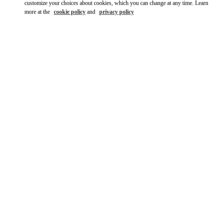
customize your choices about cookies, which you can change at any time. Learn
more at the
cookie policy
and
privacy policy
DISCOVER MORE
New arrivals in Valentino Boutique - Dubai Mall of the Emirates