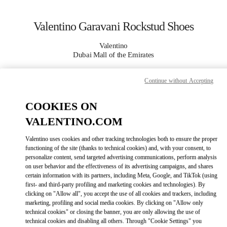
Skip to content
Return to Nav
Valentino Garavani Rockstud Shoes
Valentino
Dubai Mall of the Emirates
Continue without Accepting
CALL NOW
COOKIES ON
MORE DETAILS
VALENTINO.COM
LINK OPENS IN
GET DIRECTIONS
Valentino uses cookies and other tracking technologies both to ensure the proper
functioning of the site (thanks to technical cookies) and, with your consent, to
personalize content, send targeted advertising communications, perform analysis
on user behavior and the effectiveness of its advertising campaigns, and shares
certain information with its partners, including Meta, Google, and TikTok (using
first- and third-party profiling and marketing cookies and technologies). By
clicking on "Allow all", you accept the use of all cookies and trackers, including
marketing, profiling and social media cookies. By clicking on "Allow only
technical cookies" or closing the banner, you are only allowing the use of
technical cookies and disabling all others. Through "Cookie Settings" you
Link Opens in New Tab