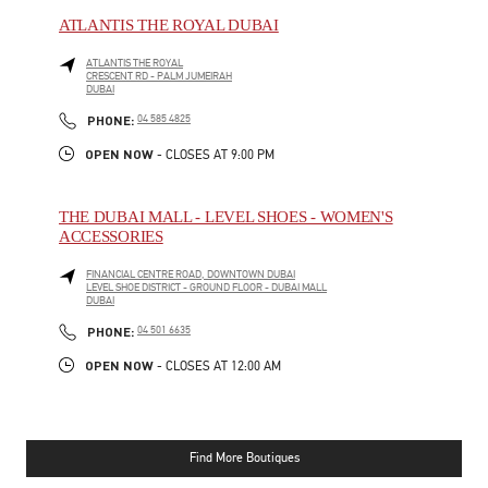
ATLANTIS THE ROYAL DUBAI
ATLANTIS THE ROYAL
CRESCENT RD - PALM JUMEIRAH
DUBAI
PHONE
PHONE:
04 585 4825
OPEN NOW
- CLOSES AT
9:00 PM
THE DUBAI MALL - LEVEL SHOES - WOMEN'S
ACCESSORIES
FINANCIAL CENTRE ROAD, DOWNTOWN DUBAI
LEVEL SHOE DISTRICT - GROUND FLOOR - DUBAI MALL
DUBAI
PHONE
PHONE:
04 501 6635
OPEN NOW
- CLOSES AT
12:00 AM
Find More Boutiques