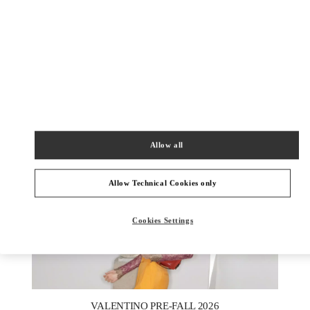
DISCOVER MORE
New arrivals in Valentino Boutique - London Harrods Heathrow
Airport T5
Allow all
Allow Technical Cookies only
Cookies Settings
New Tab
Link Opens in New Tab
VALENTINO PRE-FALL 2026