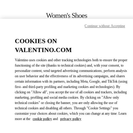
Skip to content
Return to Nav
Women's Shoes
Continue without Accepting
Valentino
London Harrods Heathrow Airport T5
COOKIES ON
VALENTINO.COM
CALL NOW
Valentino uses cookies and other tracking technologies both to ensure the proper
LINK OPENS IN
GET DIRECTIONS
functioning of the site (thanks to technical cookies) and, with your consent, to
personalize content, send targeted advertising communications, perform analysis
on user behavior and the effectiveness of its advertising campaigns, and shares
certain information with its partners, including Meta, Google, and TikTok (using
first- and third-party profiling and marketing cookies and technologies). By
clicking on "Allow all", you accept the use of all cookies and trackers, including
marketing, profiling and social media cookies. By clicking on "Allow only
technical cookies" or closing the banner, you are only allowing the use of
technical cookies and disabling all others. Through "Cookie Settings" you
customize your choices about cookies, which you can change at any time. Learn
Link Opens in New Tab
more at the
cookie policy
and
privacy policy