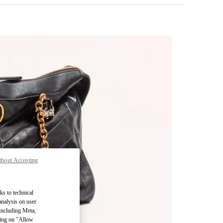
thout Accepting
pens in New Tab
ks to technical
analysis on user
 including Meta,
cking on "Allow