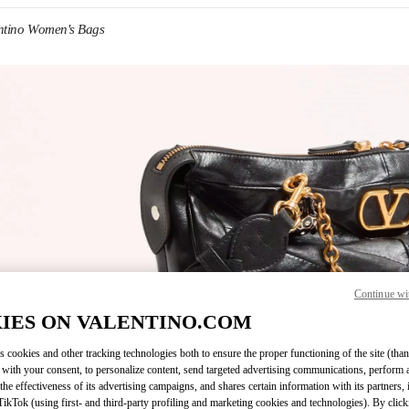
ntino Women's Bags
IN NEW TAB
Continue wi
Link O
IES ON VALENTINO.COM
s cookies and other tracking technologies both to ensure the proper functioning of the site (than
 with your consent, to personalize content, send targeted advertising communications, perform 
the effectiveness of its advertising campaigns, and shares certain information with its partners,
ikTok (using first- and third-party profiling and marketing cookies and technologies). By cli