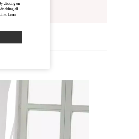
By clicking on
disabling all
time. Learn