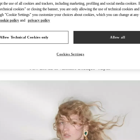
ept the use of all cookies and trackers, including marketing, profiling and social media cookies. 
echnical cookies" or closing the banner, you are only allowing the use of technical cookies and 
gh "Cookie Settings" you customize your choices about cookies, which you can change at any 
cookie policy
and
privacy policy
DISCOVER MORE
Allow Technical Cookies only
Allow all
Cookies Settings
New arrivals in Valentino Boutique - Aspen