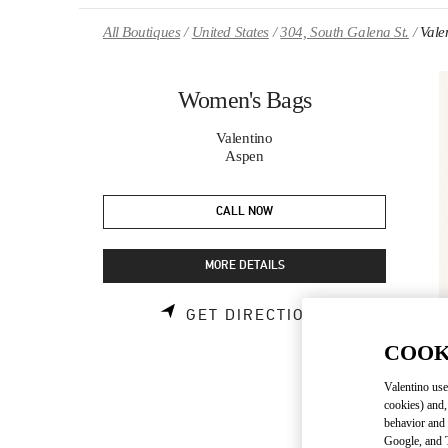
Skip to content
Return to Nav
All Boutiques
United States
304, South Galena St.
Vale
Women's Bags
Valentino
Aspen
CALL NOW
MORE DETAILS
LINK OPENS 
GET DIRECTIONS
COOK
Valentino use
cookies) and,
behavior and 
Google, and T