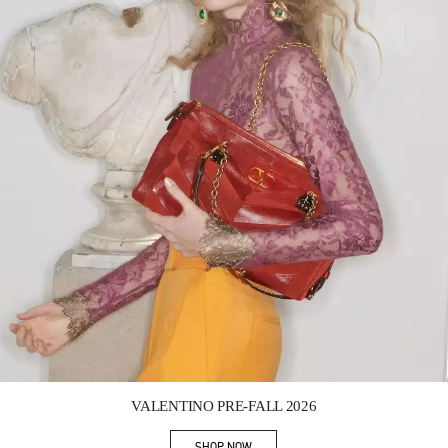
Link Opens in New Tab
VALENTINO PRE-FALL 2026
SHOP NOW