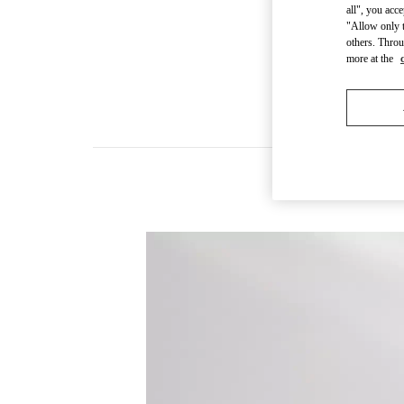
all", you acc
"Allow only t
others. Throu
more at the