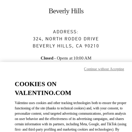
Skip to content
Return to Nav
Beverly Hills
ADDRESS:
324, NORTH RODEO DRIVE
BEVERLY HILLS
,
CA
90210
Closed
- Opens at
10:00 AM
Continue without Accepting
BOOK AN APPOINTMENT
COOKIES ON
VALENTINO.COM
(310) 247-0103
Valentino uses cookies and other tracking technologies both to ensure the proper
functioning of the site (thanks to technical cookies) and, with your consent, to
Get Directions
Link Opens in New Tab
personalize content, send targeted advertising communications, perform analysis
on user behavior and the effectiveness of its advertising campaigns, and shares
certain information with its partners, including Meta, Google, and TikTok (using
Ride there with Uber
first- and third-party profiling and marketing cookies and technologies). By