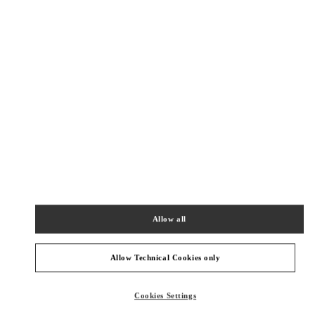
Get Directions
Link Opens in New Tab
PRODUCT CATEGORIES
Allow all
Women's Collection
Women's Shoes
Allow Technical Cookies only
Women's Bags
Cookies Settings