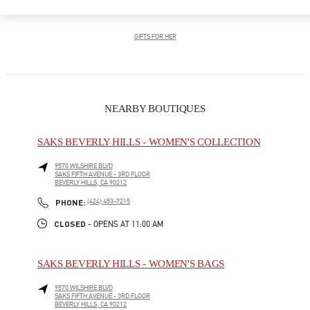
GIFTS FOR HIM
GIFTS FOR HER
NEARBY BOUTIQUES
SAKS BEVERLY HILLS - WOMEN'S COLLECTION
9570 WILSHIRE BLVD
SAKS FIFTH AVENUE - 3RD FLOOR
BEVERLY HILLS
,
CA
90212
LINK OPENS IN NEW TAB
PHONE
PHONE:
(424) 453-7215
CLOSED
- OPENS AT
11:00 AM
SAKS BEVERLY HILLS - WOMEN'S BAGS
9570 WILSHIRE BLVD
SAKS FIFTH AVENUE - 3RD FLOOR
BEVERLY HILLS
,
CA
90212