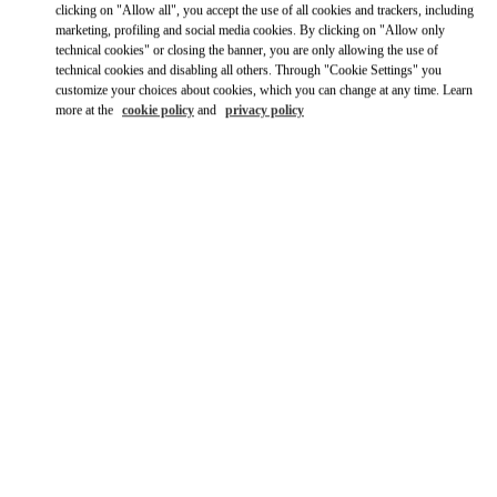
clicking on "Allow all", you accept the use of all cookies and trackers, including
marketing, profiling and social media cookies. By clicking on "Allow only
technical cookies" or closing the banner, you are only allowing the use of
technical cookies and disabling all others. Through "Cookie Settings" you
customize your choices about cookies, which you can change at any time. Learn
more at the
cookie policy
and
privacy policy
OPENING HOURS
Day of the Week
Hours
Sunday
11:00 AM
-
6:00 PM
Monday
10:00 AM
-
6:00 PM
Tuesday
10:00 AM
-
6:00 PM
Wednesday
10:00 AM
-
6:00 PM
Thursday
10:00 AM
-
6:00 PM
Friday
10:00 AM
-
6:00 PM
Saturday
10:00 AM
-
6:00 PM