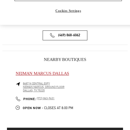
9B HIGHLAND PARK VILLAGE
DALLAS
,
TX
75205
Cookies Settings
Open Now
- Closes at
6:00 PM
(469) 868-6062
NEARBY BOUTIQUES
NEIMAN MARCUS DALLAS
8687 N CENTRAL EXPY
NEIMAN MARCUS, GROUND FLOOR
DALLAS
,
TX
75225
PHONE
PHONE:
(972) 863-9631
OPEN NOW
- CLOSES AT
8:00 PM