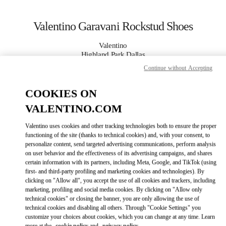
Skip to content
Return to Nav
Valentino Garavani Rockstud Shoes
Valentino
Highland Park Dallas
Continue without Accepting
CALL NOW
COOKIES ON
VALENTINO.COM
MORE DETAILS
Valentino uses cookies and other tracking technologies both to ensure the proper
LINK OPENS IN
GET DIRECTIONS
functioning of the site (thanks to technical cookies) and, with your consent, to
personalize content, send targeted advertising communications, perform analysis
on user behavior and the effectiveness of its advertising campaigns, and shares
certain information with its partners, including Meta, Google, and TikTok (using
first- and third-party profiling and marketing cookies and technologies). By
clicking on "Allow all", you accept the use of all cookies and trackers, including
marketing, profiling and social media cookies. By clicking on "Allow only
technical cookies" or closing the banner, you are only allowing the use of
technical cookies and disabling all others. Through "Cookie Settings" you
customize your choices about cookies, which you can change at any time. Learn
Link Opens in New Tab