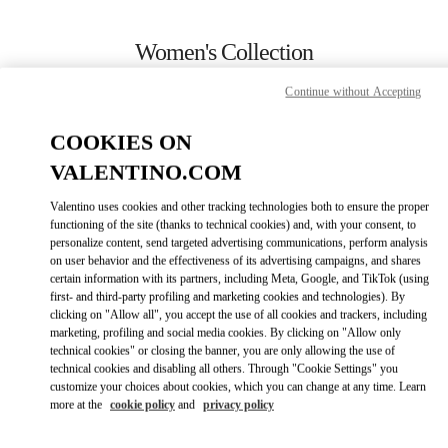
Skip to content
Return to Nav
Women's Collection
Valentino
Continue without Accepting
Rio de Janeiro
COOKIES ON
CALL NOW
VALENTINO.COM
Valentino uses cookies and other tracking technologies both to ensure the proper
MORE DETAILS
functioning of the site (thanks to technical cookies) and, with your consent, to
personalize content, send targeted advertising communications, perform analysis
on user behavior and the effectiveness of its advertising campaigns, and shares
LINK OPENS IN
GET DIRECTIONS
certain information with its partners, including Meta, Google, and TikTok (using
first- and third-party profiling and marketing cookies and technologies). By
clicking on "Allow all", you accept the use of all cookies and trackers, including
marketing, profiling and social media cookies. By clicking on "Allow only
technical cookies" or closing the banner, you are only allowing the use of
technical cookies and disabling all others. Through "Cookie Settings" you
customize your choices about cookies, which you can change at any time. Learn
more at the
cookie policy
and
privacy policy
Link Opens in New Tab