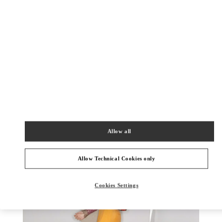
DISCOVER MORE
New arrivals in Valentino Boutique - Rio de Janeiro
Allow all
Allow Technical Cookies only
Cookies Settings