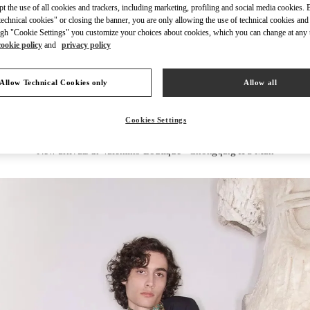
ept the use of all cookies and trackers, including marketing, profiling and social media cookies. 
echnical cookies" or closing the banner, you are only allowing the use of technical cookies and 
gh "Cookie Settings" you customize your choices about cookies, which you can change at any 
cookie policy
and
privacy policy
DISCOVER MORE
Allow Technical Cookies only
Allow all
Cookies Settings
New arrivals in Valentino Boutique - Chongqing IFS Man