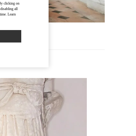
By clicking on
disabling all
time. Learn