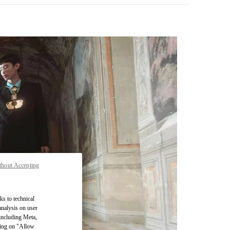
thout Accepting
pens in New Tab
ks to technical
analysis on user
 including Meta,
cking on "Allow