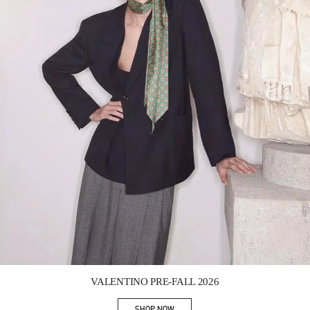
Link Opens in New Tab
VALENTINO PRE-FALL 2026
SHOP NOW