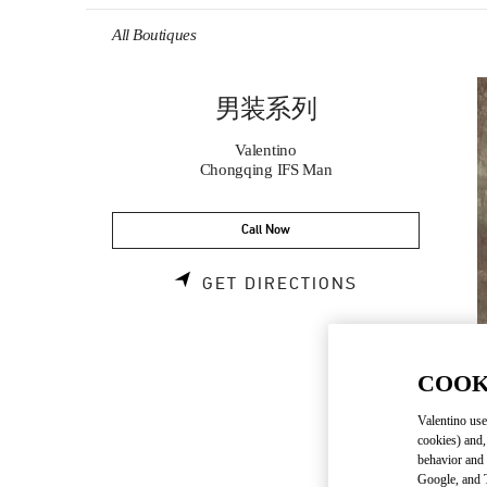
Skip to content
Return to Nav
All Boutiques
男装系列
Valentino
Chongqing IFS Man
Call Now
LINK OPENS 
GET DIRECTIONS
COOK
Valentino use
cookies) and,
behavior and 
Google, and T