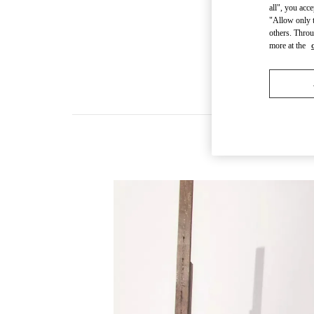
all", you acc
"Allow only t
others. Throu
more at the