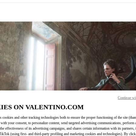
IN NEW TAB
Continue wi
Link O
IES ON VALENTINO.COM
s cookies and other tracking technologies both to ensure the proper functioning of the site (than
 with your consent, to personalize content, send targeted advertising communications, perform 
the effectiveness of its advertising campaigns, and shares certain information with its partners,
ikTok (using first- and third-party profiling and marketing cookies and technologies). By cli