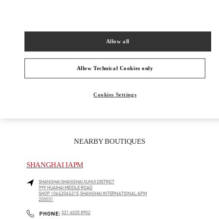
女士成衣
Allow all
女士鞋履
Allow Technical Cookies only
女士包袋
GIFTS FOR HER
Cookies Settings
NEARBY BOUTIQUES
SHANGHAI IAPM
SHANGHAI
SHANGHAI
XUHUI DISTRICT
999 HUAIHAI MIDDLE ROAD
SHOP 106&206&215,SHANGHAI INTERNATIONAL APM
200031
LINK OPENS IN NEW TAB
PHONE
PHONE:
021 6025 8902