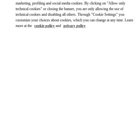
marketing, profiling and social media cookies. By clicking on "Allow only
technical cookies" or closing the banner, you are only allowing the use of
technical cookies and disabling all others. Through "Cookie Settings" you
customize your choices about cookies, which you can change at any time. Learn
more at the
cookie policy
and
privacy policy
OPENING HOURS
Day of the Week
Hours
Sunday
10:00 AM
-
10:00 PM
Monday
10:00 AM
-
10:00 PM
Tuesday
10:00 AM
-
10:00 PM
Wednesday
10:00 AM
-
10:00 PM
Thursday
10:00 AM
-
10:00 PM
Friday
10:00 AM
-
10:00 PM
Saturday
10:00 AM
-
10:00 PM