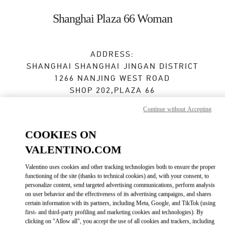
Skip to content
Return to Nav
Shanghai Plaza 66 Woman
ADDRESS:
SHANGHAI
SHANGHAI
JINGAN DISTRICT
1266 NANJING WEST ROAD
SHOP 202,PLAZA 66
200040
Continue without Accepting
Closed
- Opens at
10:00 AM
COOKIES ON
021 6288 7896
VALENTINO.COM
Valentino uses cookies and other tracking technologies both to ensure the proper
Get Directions
Link Opens in New Tab
functioning of the site (thanks to technical cookies) and, with your consent, to
personalize content, send targeted advertising communications, perform analysis
on user behavior and the effectiveness of its advertising campaigns, and shares
Ride there with Uber
certain information with its partners, including Meta, Google, and TikTok (using
first- and third-party profiling and marketing cookies and technologies). By
clicking on "Allow all", you accept the use of all cookies and trackers, including