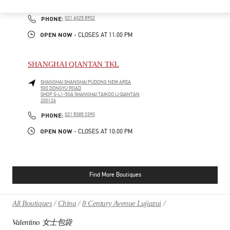
200031
PHONE
PHONE:
021 6025 8902
OPEN NOW
- CLOSES AT
11:00 PM
SHANGHAI QIANTAN TKL
SHANGHAI
SHANGHAI
PUDONG NEW AREA
500 DONGYU ROAD
SHOP S-L1-50A SHANGHAI TAIKOO LI QIANTAN
200126
PHONE
PHONE:
021 5085 0390
OPEN NOW
- CLOSES AT
10:00 PM
Find More Boutiques
All Boutiques
China
8 Century Avenue Lujiazui
Valentino 女士包袋