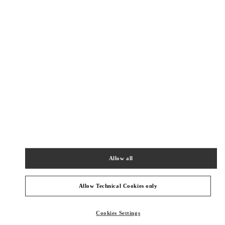
SHOP NOW
Link Opens in New Tab
精品店附近
SHANGHAI PLAZA 66 WOMAN
SHANGHAI
SHANGHAI
JINGAN DISTRICT
1266 NANJING WEST ROAD
SHOP 202,PLAZA 66
200040
PHONE
PHONE:
021 6288 7896
Allow all
OPEN NOW
- CLOSES AT
10:00 PM
Allow Technical Cookies only
SHANGHAI IAPM
SHANGHAI
SHANGHAI
XUHUI DISTRICT
Cookies Settings
999 HUAIHAI MIDDLE ROAD
SHOP 106&206&215,SHANGHAI INTERNATIONAL APM