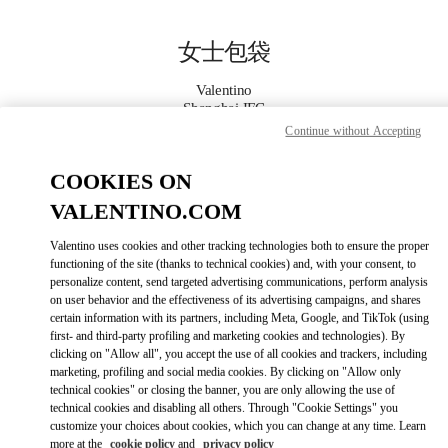
Skip to content
Return to Nav
女士包袋
Valentino
Shanghai IFC
Continue without Accepting
Call Now
COOKIES ON
VALENTINO.COM
更多细节
Valentino uses cookies and other tracking technologies both to ensure the proper
LINK OPENS IN
functioning of the site (thanks to technical cookies) and, with your consent, to
GET DIRECTIONS
personalize content, send targeted advertising communications, perform analysis
on user behavior and the effectiveness of its advertising campaigns, and shares
certain information with its partners, including Meta, Google, and TikTok (using
first- and third-party profiling and marketing cookies and technologies). By
clicking on "Allow all", you accept the use of all cookies and trackers, including
marketing, profiling and social media cookies. By clicking on "Allow only
technical cookies" or closing the banner, you are only allowing the use of
technical cookies and disabling all others. Through "Cookie Settings" you
customize your choices about cookies, which you can change at any time. Learn
more at the
cookie policy
and
privacy policy