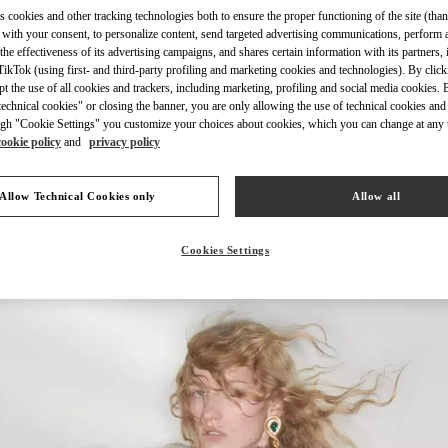
s cookies and other tracking technologies both to ensure the proper functioning of the site (than
 with your consent, to personalize content, send targeted advertising communications, perform 
the effectiveness of its advertising campaigns, and shares certain information with its partners,
ikTok (using first- and third-party profiling and marketing cookies and technologies). By cli
ept the use of all cookies and trackers, including marketing, profiling and social media cookies. 
DISCOVER MORE
echnical cookies" or closing the banner, you are only allowing the use of technical cookies and 
gh "Cookie Settings" you customize your choices about cookies, which you can change at any 
cookie policy
and
privacy policy
Allow Technical Cookies only
Allow all
New arrivals in Valentino Boutique - Shanghai IFC
Cookies Settings