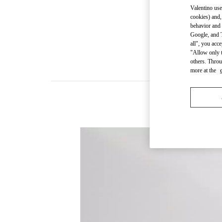
Valentino use
cookies) and,
behavior and 
Google, and T
all", you acc
"Allow only t
others. Throu
more at the