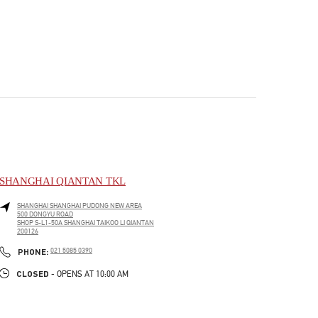
SHANGHAI QIANTAN TKL
SHANGHAI
SHANGHAI
PUDONG NEW AREA
500 DONGYU ROAD
SHOP S-L1-50A SHANGHAI TAIKOO LI QIANTAN
200126
PHONE
PHONE:
021 5085 0390
CLOSED
- OPENS AT
10:00 AM