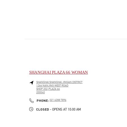
SHANGHAI PLAZA 66 WOMAN
SHANGHAI
SHANGHAI
JINGAN DISTRICT
1266 NANJING WEST ROAD
SHOP 202,PLAZA 66
200040
PHONE
PHONE:
021 6288 7896
CLOSED
- OPENS AT
10:00 AM