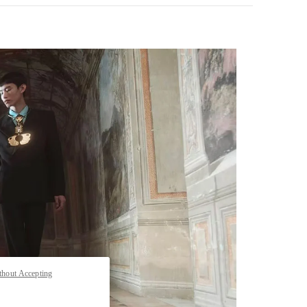
pens in New Tab
thout Accepting