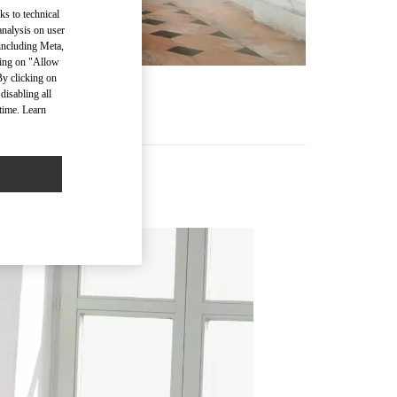
ks to technical
analysis on user
 including Meta,
cking on "Allow
By clicking on
disabling all
time. Learn