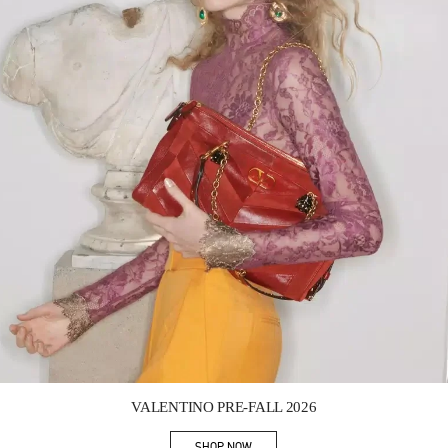
Link Opens in New Tab
VALENTINO PRE-FALL 2026
SHOP NOW