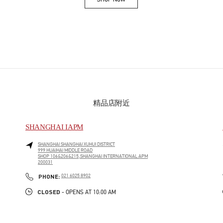
Link Opens in New Tab
精品店附近
SHANGHAI IAPM
SHANGHAI
SHANGHAI
XUHUI DISTRICT
999 HUAIHAI MIDDLE ROAD
SHOP 106&206&215,SHANGHAI INTERNATIONAL APM
200031
PHONE
PHONE:
021 6025 8902
CLOSED
- OPENS AT
10:00 AM