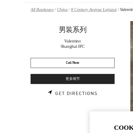
Skip to content
Return to Nav
All Boutiques
China
8 Century Avenue Lujiazui
Valen
男装系列
Valentino
Shanghai IFC
Call Now
更多细节
LINK OPENS 
GET DIRECTIONS
COOK