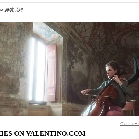
tino 男装系列
IN NEW TAB
Link O
Continue wi
IES ON VALENTINO.COM