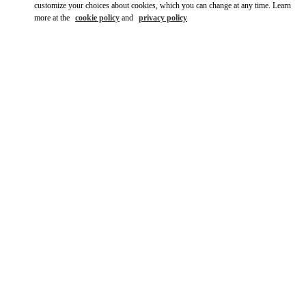
customize your choices about cookies, which you can change at any time. Learn
more at the
cookie policy
and
privacy policy
DISCOVER MORE
New arrivals in Valentino Boutique - Shanghai IFC