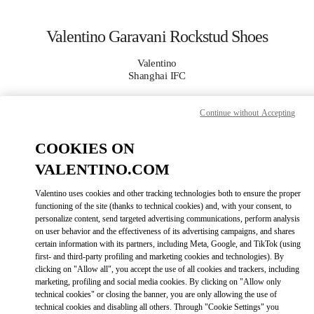
Skip to content
Return to Nav
Valentino Garavani Rockstud Shoes
Valentino
Shanghai IFC
Continue without Accepting
CALL NOW
COOKIES ON
MORE DETAILS
VALENTINO.COM
LINK OPENS IN
GET DIRECTIONS
Valentino uses cookies and other tracking technologies both to ensure the proper
functioning of the site (thanks to technical cookies) and, with your consent, to
personalize content, send targeted advertising communications, perform analysis
on user behavior and the effectiveness of its advertising campaigns, and shares
certain information with its partners, including Meta, Google, and TikTok (using
first- and third-party profiling and marketing cookies and technologies). By
clicking on "Allow all", you accept the use of all cookies and trackers, including
marketing, profiling and social media cookies. By clicking on "Allow only
technical cookies" or closing the banner, you are only allowing the use of
technical cookies and disabling all others. Through "Cookie Settings" you
Link Opens in New Tab