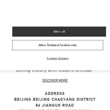
SHOP NOW
Link Opens in New Tab
Allow all
VALENTINO GARAVANI ROCKSTUD SHOES
Allow Technical Cookies only
An iconic Maison code forged from Roman
architecture. The Valentino Garavani Rockstud
Cookies Settings
motif decorates a selection of leather shoes,
uniting history with modern attitude.
DISCOVER MORE
ADDRESS
BEIJING
BEIJING
CHAOYANG DISTRICT
86 JIANGUO ROAD