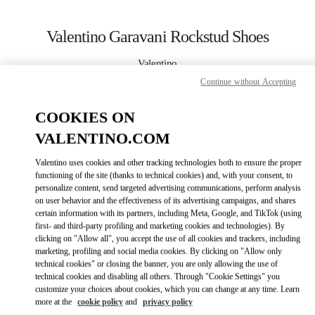
Skip to content
Return to Nav
Valentino Garavani Rockstud Shoes
Valentino
Beijing SKP South
Continue without Accepting
COOKIES ON
CALL NOW
VALENTINO.COM
LINK OPENS IN
GET DIRECTIONS
Valentino uses cookies and other tracking technologies both to ensure the proper
functioning of the site (thanks to technical cookies) and, with your consent, to
personalize content, send targeted advertising communications, perform analysis
on user behavior and the effectiveness of its advertising campaigns, and shares
certain information with its partners, including Meta, Google, and TikTok (using
first- and third-party profiling and marketing cookies and technologies). By
clicking on "Allow all", you accept the use of all cookies and trackers, including
marketing, profiling and social media cookies. By clicking on "Allow only
technical cookies" or closing the banner, you are only allowing the use of
Link Opens in New Tab
technical cookies and disabling all others. Through "Cookie Settings" you
customize your choices about cookies, which you can change at any time. Learn
more at the
cookie policy
and
privacy policy