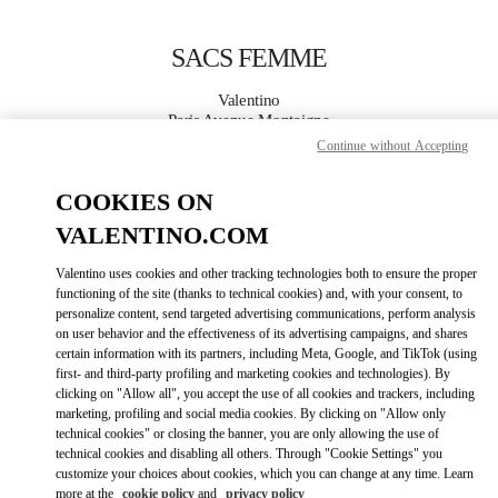
Skip to content
Return to Nav
SACS FEMME
Valentino
Paris Avenue Montaigne
Continue without Accepting
APPELLE MAINTENANT
COOKIES ON
VALENTINO.COM
PLUS DE DÉTAILS
Valentino uses cookies and other tracking technologies both to ensure the proper
LINK OPENS IN
GET DIRECTIONS
functioning of the site (thanks to technical cookies) and, with your consent, to
personalize content, send targeted advertising communications, perform analysis
on user behavior and the effectiveness of its advertising campaigns, and shares
certain information with its partners, including Meta, Google, and TikTok (using
first- and third-party profiling and marketing cookies and technologies). By
clicking on "Allow all", you accept the use of all cookies and trackers, including
marketing, profiling and social media cookies. By clicking on "Allow only
technical cookies" or closing the banner, you are only allowing the use of
technical cookies and disabling all others. Through "Cookie Settings" you
customize your choices about cookies, which you can change at any time. Learn
Link Opens in New Tab
more at the
cookie policy
and
privacy policy