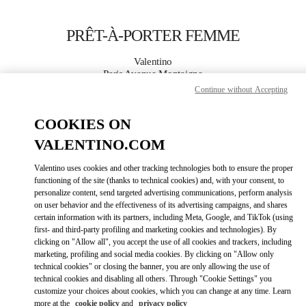
Skip to content
Return to Nav
PRÊT-À-PORTER FEMME
Valentino
Paris Avenue Montaigne
Continue without Accepting
APPELLE MAINTENANT
COOKIES ON
VALENTINO.COM
PLUS DE DÉTAILS
Valentino uses cookies and other tracking technologies both to ensure the proper
LINK OPENS IN
GET DIRECTIONS
functioning of the site (thanks to technical cookies) and, with your consent, to
personalize content, send targeted advertising communications, perform analysis
on user behavior and the effectiveness of its advertising campaigns, and shares
certain information with its partners, including Meta, Google, and TikTok (using
first- and third-party profiling and marketing cookies and technologies). By
clicking on "Allow all", you accept the use of all cookies and trackers, including
marketing, profiling and social media cookies. By clicking on "Allow only
technical cookies" or closing the banner, you are only allowing the use of
technical cookies and disabling all others. Through "Cookie Settings" you
customize your choices about cookies, which you can change at any time. Learn
Link Opens in New Tab
more at the
cookie policy
and
privacy policy