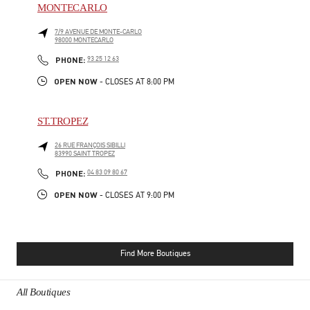
MONTECARLO
7/9 AVENUE DE MONTE-CARLO
98000
MONTECARLO
PHONE
PHONE:
93 25 12 63
OPEN NOW
- CLOSES AT
8:00 PM
ST.TROPEZ
26 RUE FRANÇOIS SIBILLI
83990
SAINT TROPEZ
PHONE
PHONE:
04 83 09 80 67
OPEN NOW
- CLOSES AT
9:00 PM
Find More Boutiques
All Boutiques