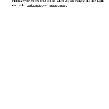
customize your choices about cookies, which you can change at any time. Learn
more at the
cookie policy
and
privacy policy
DÉCOUVRIR PLUS
New arrivals in Valentino Boutique - Cannes