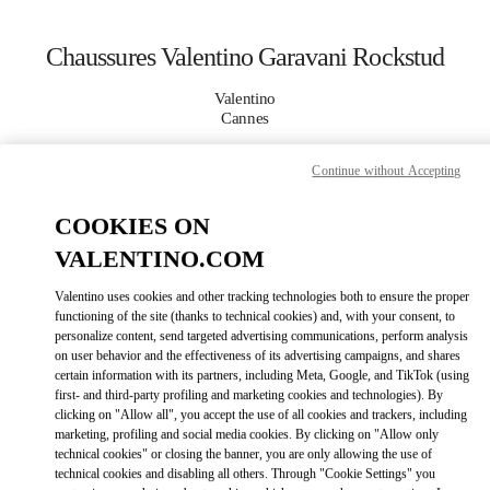
Skip to content
Return to Nav
Chaussures Valentino Garavani Rockstud
Valentino
Cannes
Continue without Accepting
APPELLE MAINTENANT
COOKIES ON
PLUS DE DÉTAILS
VALENTINO.COM
LINK OPENS IN
GET DIRECTIONS
Valentino uses cookies and other tracking technologies both to ensure the proper
functioning of the site (thanks to technical cookies) and, with your consent, to
personalize content, send targeted advertising communications, perform analysis
on user behavior and the effectiveness of its advertising campaigns, and shares
certain information with its partners, including Meta, Google, and TikTok (using
first- and third-party profiling and marketing cookies and technologies). By
clicking on "Allow all", you accept the use of all cookies and trackers, including
marketing, profiling and social media cookies. By clicking on "Allow only
technical cookies" or closing the banner, you are only allowing the use of
technical cookies and disabling all others. Through "Cookie Settings" you
Link Opens in New Tab