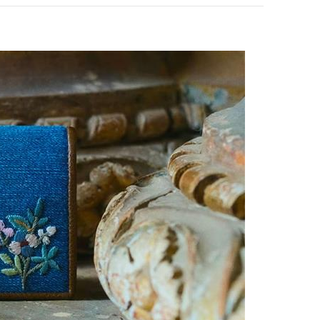
pens in New Tab