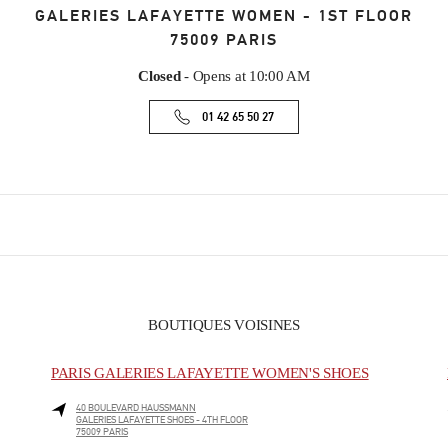
GALERIES LAFAYETTE WOMEN - 1ST FLOOR
75009
PARIS
Closed
- Opens at
10:00 AM
01 42 65 50 27
BOUTIQUES VOISINES
PARIS GALERIES LAFAYETTE WOMEN'S SHOES
40 BOULEVARD HAUSSMANN
GALERIES LAFAYETTE SHOES - 4TH FLOOR
75009
PARIS