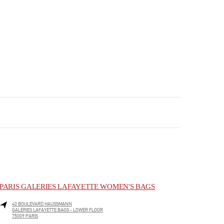
PARIS GALERIES LAFAYETTE WOMEN'S BAGS
40 BOULEVARD HAUSSMANN
GALERIES LAFAYETTE BAGS - LOWER FLOOR
75009
PARIS