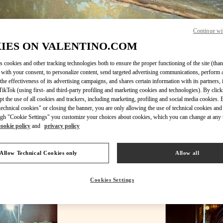
Continue wi
IES ON VALENTINO.COM
DÉCOUVRIR PLUS
s cookies and other tracking technologies both to ensure the proper functioning of the site (than
 with your consent, to personalize content, send targeted advertising communications, perform 
the effectiveness of its advertising campaigns, and shares certain information with its partners,
ikTok (using first- and third-party profiling and marketing cookies and technologies). By cli
ept the use of all cookies and trackers, including marketing, profiling and social media cookies. 
New arrivals in Valentino Boutique - Paris Galeries Lafayette Woman
echnical cookies" or closing the banner, you are only allowing the use of technical cookies and 
gh "Cookie Settings" you customize your choices about cookies, which you can change at any 
cookie policy
and
privacy policy
Allow Technical Cookies only
Allow all
Cookies Settings