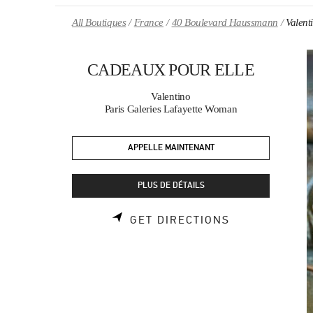
Skip to content
Return to Nav
All Boutiques
France
40 Boulevard Haussmann
Valen
CADEAUX POUR ELLE
Valentino
Paris Galeries Lafayette Woman
APPELLE MAINTENANT
PLUS DE DÉTAILS
LINK OPENS 
GET DIRECTIONS