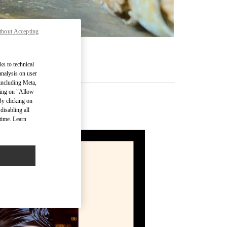
thout Accepting
ks to technical
analysis on user
 including Meta,
cking on "Allow
By clicking on
disabling all
time. Learn