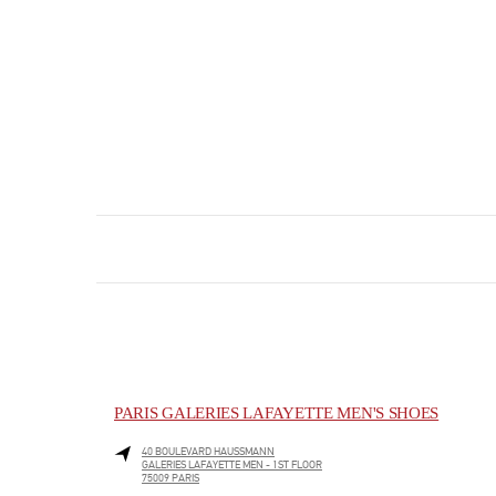
PARIS GALERIES LAFAYETTE MEN'S SHOES
40 BOULEVARD HAUSSMANN
GALERIES LAFAYETTE MEN - 1ST FLOOR
75009
PARIS