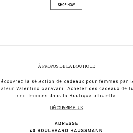
SHOP NOW
Link Opens in New Tab
À PROPOS DE LA BOUTIQUE
Découvrez la sélection de cadeaux pour femmes par l
éateur Valentino Garavani. Achetez des cadeaux de l
pour femmes dans la Boutique officielle.
DÉCOUVRIR PLUS
ADRESSE
40 BOULEVARD HAUSSMANN