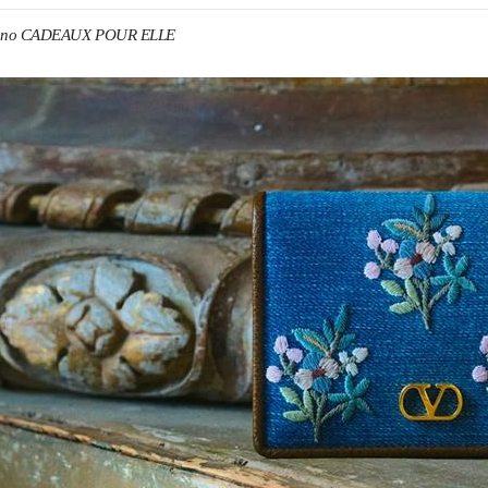
tino CADEAUX POUR ELLE
IN NEW TAB
Link O