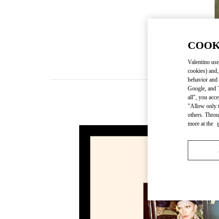
COOK
Valentino use
cookies) and,
behavior and 
Google, and T
all", you acc
"Allow only t
others. Throu
more at the