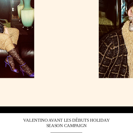
Link Opens in New Tab
VALENTINO AVANT LES DÉBUTS HOLIDAY
SEASON CAMPAIGN