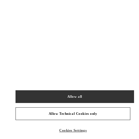
Get Directions
Link Opens in New Tab
PRODUCT CATEGORIES
Allow all
COLLECTION HOMMES
Allow Technical Cookies only
CADEAUX POUR LUI
Cookies Settings