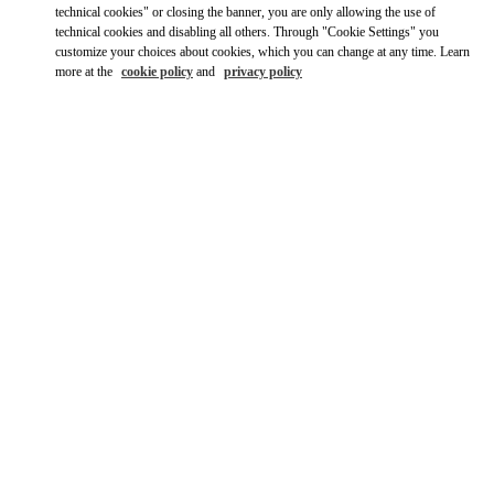
technical cookies" or closing the banner, you are only allowing the use of
technical cookies and disabling all others. Through "Cookie Settings" you
customize your choices about cookies, which you can change at any time. Learn
more at the
cookie policy
and
privacy policy
OPENING HOURS
Day of the Week
Hours
Sunday
10:00 AM
-
8:00 PM
Monday
10:00 AM
-
8:00 PM
Tuesday
10:00 AM
-
8:00 PM
Wednesday
10:00 AM
-
8:00 PM
Thursday
10:00 AM
-
8:00 PM
Friday
10:00 AM
-
8:00 PM
Saturday
10:00 AM
-
8:00 PM