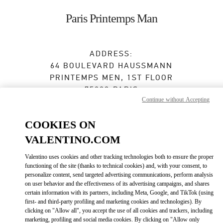
Skip to content
Return to Nav
Paris Printemps Man
ADDRESS:
64 BOULEVARD HAUSSMANN
PRINTEMPS MEN, 1ST FLOOR
75009
PARIS
Continue without Accepting
Open Now
- Closes at
8:00 PM
COOKIES ON
01 42 82 52 95
VALENTINO.COM
Valentino uses cookies and other tracking technologies both to ensure the proper
Get Directions
Link Opens in New Tab
functioning of the site (thanks to technical cookies) and, with your consent, to
personalize content, send targeted advertising communications, perform analysis
on user behavior and the effectiveness of its advertising campaigns, and shares
Ride there with Uber
certain information with its partners, including Meta, Google, and TikTok (using
first- and third-party profiling and marketing cookies and technologies). By
clicking on "Allow all", you accept the use of all cookies and trackers, including
marketing, profiling and social media cookies. By clicking on "Allow only