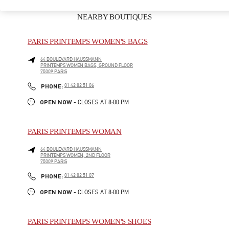
NEARBY BOUTIQUES
PARIS PRINTEMPS WOMEN'S BAGS
64 BOULEVARD HAUSSMANN
PRINTEMPS WOMEN BAGS, GROUND FLOOR
75009
PARIS
LINK OPENS IN NEW TAB
PHONE
PHONE:
01 42 82 51 06
OPEN NOW
- CLOSES AT
8:00 PM
PARIS PRINTEMPS WOMAN
64 BOULEVARD HAUSSMANN
PRINTEMPS WOMEN, 2ND FLOOR
75009
PARIS
LINK OPENS IN NEW TAB
PHONE
PHONE:
01 42 82 51 07
OPEN NOW
- CLOSES AT
8:00 PM
PARIS PRINTEMPS WOMEN'S SHOES