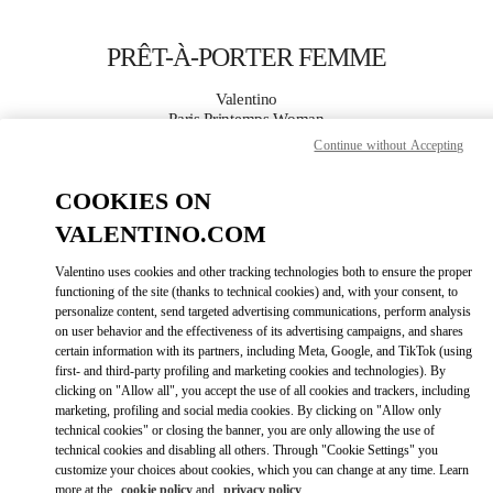
Skip to content
Return to Nav
PRÊT-À-PORTER FEMME
Valentino
Paris Printemps Woman
Continue without Accepting
APPELLE MAINTENANT
COOKIES ON
VALENTINO.COM
PLUS DE DÉTAILS
Valentino uses cookies and other tracking technologies both to ensure the proper
LINK OPENS IN
GET DIRECTIONS
functioning of the site (thanks to technical cookies) and, with your consent, to
personalize content, send targeted advertising communications, perform analysis
on user behavior and the effectiveness of its advertising campaigns, and shares
certain information with its partners, including Meta, Google, and TikTok (using
first- and third-party profiling and marketing cookies and technologies). By
clicking on "Allow all", you accept the use of all cookies and trackers, including
marketing, profiling and social media cookies. By clicking on "Allow only
technical cookies" or closing the banner, you are only allowing the use of
technical cookies and disabling all others. Through "Cookie Settings" you
customize your choices about cookies, which you can change at any time. Learn
Link Opens in New Tab
more at the
cookie policy
and
privacy policy