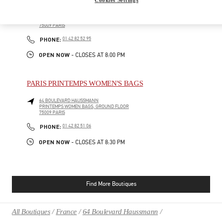
64 BOULEVARD HAUSSMANN
PRINTEMPS MEN, 1ST FLOOR
75009
PARIS
PHONE
PHONE:
01 42 82 52 95
OPEN NOW
- CLOSES AT
8:00 PM
PARIS PRINTEMPS WOMEN'S BAGS
64 BOULEVARD HAUSSMANN
PRINTEMPS WOMEN BAGS, GROUND FLOOR
75009
PARIS
PHONE
PHONE:
01 42 82 51 06
OPEN NOW
- CLOSES AT
8:30 PM
Find More Boutiques
All Boutiques
France
64 Boulevard Haussmann