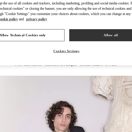
ept the use of all cookies and trackers, including marketing, profiling and social media cookies. 
echnical cookies" or closing the banner, you are only allowing the use of technical cookies and 
gh "Cookie Settings" you customize your choices about cookies, which you can change at any 
cookie policy
and
privacy policy
ENTDECKEN SIE MEH
Allow Technical Cookies only
Allow all
Cookies Settings
New arrivals in Valentino Boutique - Berlin KaDeWe Men