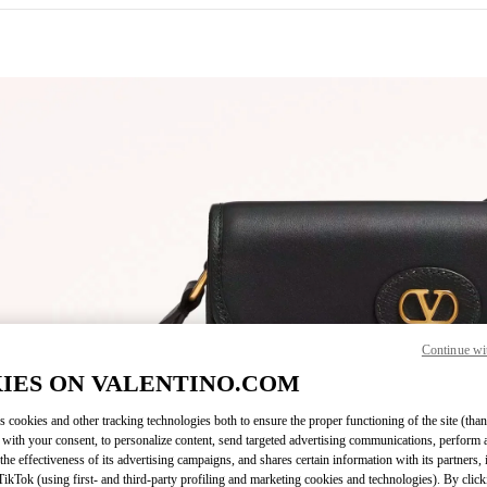
IN NEW TAB
Continue wi
Link O
IES ON VALENTINO.COM
s cookies and other tracking technologies both to ensure the proper functioning of the site (than
 with your consent, to personalize content, send targeted advertising communications, perform 
the effectiveness of its advertising campaigns, and shares certain information with its partners,
ikTok (using first- and third-party profiling and marketing cookies and technologies). By cli