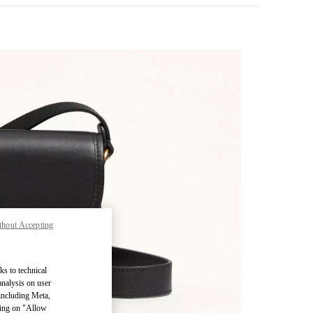
thout Accepting
pens in New Tab
ks to technical
analysis on user
 including Meta,
cking on "Allow