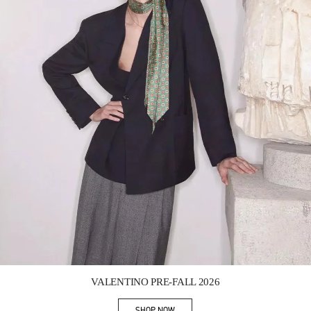
Link Opens in New Tab
VALENTINO PRE-FALL 2026
SHOP NOW