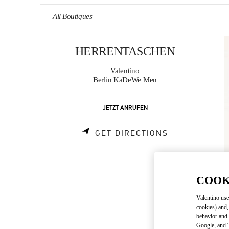
Skip to content
Return to Nav
All Boutiques
HERRENTASCHEN
Valentino
Berlin KaDeWe Men
JETZT ANRUFEN
LINK OPENS 
GET DIRECTIONS
COOK
Valentino use
cookies) and,
behavior and 
Google, and T