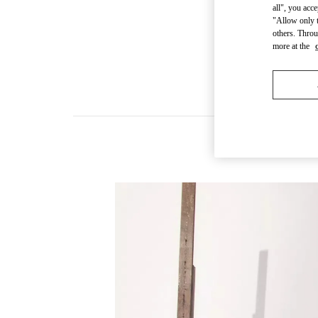
all", you acc
"Allow only t
others. Throu
more at the