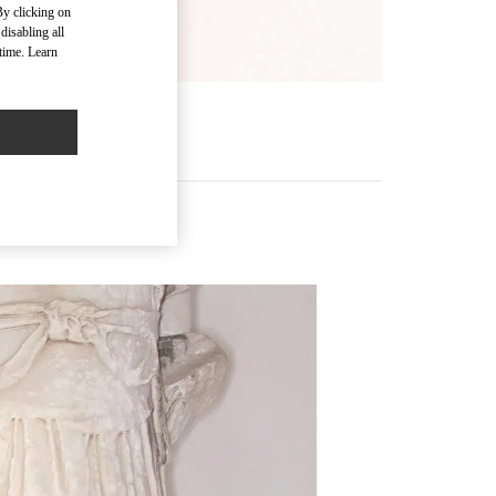
By clicking on
disabling all
time. Learn
R