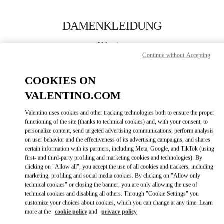
Skip to content
Return to Nav
DAMENKLEIDUNG
Valentino
Berlin
Continue without Accepting
COOKIES ON
JETZT ANRUFEN
VALENTINO.COM
MEHR DETAILS
Valentino uses cookies and other tracking technologies both to ensure the proper
functioning of the site (thanks to technical cookies) and, with your consent, to
personalize content, send targeted advertising communications, perform analysis
LINK OPENS IN
GET DIRECTIONS
on user behavior and the effectiveness of its advertising campaigns, and shares
certain information with its partners, including Meta, Google, and TikTok (using
first- and third-party profiling and marketing cookies and technologies). By
clicking on "Allow all", you accept the use of all cookies and trackers, including
marketing, profiling and social media cookies. By clicking on "Allow only
technical cookies" or closing the banner, you are only allowing the use of
technical cookies and disabling all others. Through "Cookie Settings" you
customize your choices about cookies, which you can change at any time. Learn
more at the
cookie policy
and
privacy policy
Link Opens in New Tab