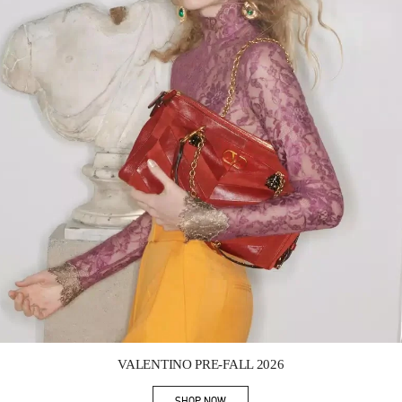
Link Opens in New Tab
VALENTINO PRE-FALL 2026
SHOP NOW