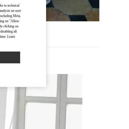
ks to technical
analysis on user
 including Meta,
cking on "Allow
By clicking on
disabling all
time. Learn