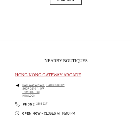
Link Opens in New Tab
NEARBY BOUTIQUES
HONG KONG GATEWAY ARCADE
GATEWAY ARCADE, HARBOUR CITY
SHOP G210-1, G/F
TSIM SHA TSUI
KOWLOON
PHONE
PHONE:
2383 2271
OPEN NOW
- CLOSES AT
10:00 PM