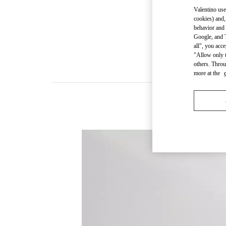
Valentino use
cookies) and,
behavior and 
Google, and T
all", you acc
"Allow only t
others. Throu
more at the