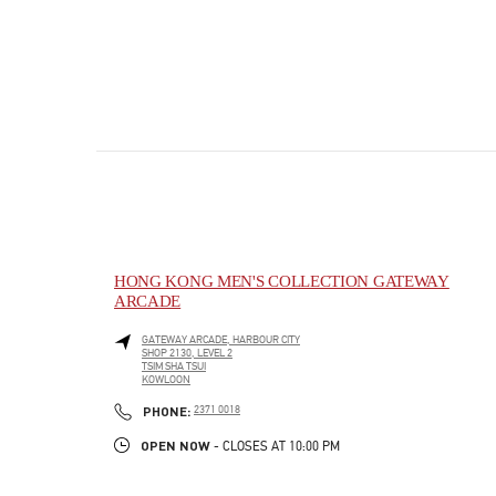
HONG KONG MEN'S COLLECTION GATEWAY
ARCADE
GATEWAY ARCADE, HARBOUR CITY
SHOP 2130, LEVEL 2
TSIM SHA TSUI
KOWLOON
PHONE
PHONE:
2371 0018
OPEN NOW
- CLOSES AT
10:00 PM