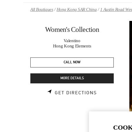
Skip to content
Return to Nav
All Boutiques
Hong Kong SAR China
1 Austin Road Wes
Women's Collection
Valentino
Hong Kong Elements
CALL NOW
MORE DETAILS
LINK OPENS 
GET DIRECTIONS
COOK