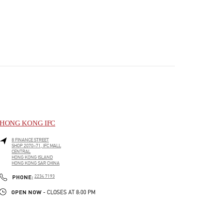
HONG KONG IFC
8 FINANCE STREET
SHOP 2070–71, IFC MALL
CENTRAL
HONG KONG ISLAND
HONG KONG SAR CHINA
PHONE
PHONE:
2234 7193
OPEN NOW
- CLOSES AT
8:00 PM