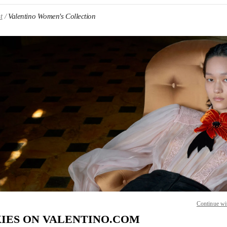
t
Valentino Women's Collection
IN NEW TAB
Link O
Continue wi
IES ON VALENTINO.COM