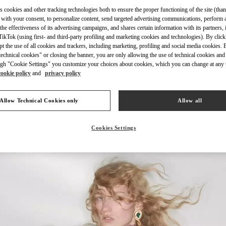
s cookies and other tracking technologies both to ensure the proper functioning of the site (than
 with your consent, to personalize content, send targeted advertising communications, perform 
the effectiveness of its advertising campaigns, and shares certain information with its partners,
ikTok (using first- and third-party profiling and marketing cookies and technologies). By cli
ept the use of all cookies and trackers, including marketing, profiling and social media cookies. 
DISCOVER MORE
echnical cookies" or closing the banner, you are only allowing the use of technical cookies and 
gh "Cookie Settings" you customize your choices about cookies, which you can change at any 
cookie policy
and
privacy policy
Allow Technical Cookies only
Allow all
New arrivals in Valentino Boutique - Hong Kong Elements
Cookies Settings