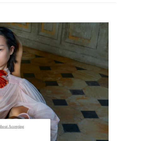
pens in New Tab
thout Accepting