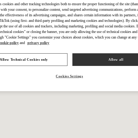
IN THIS BOUTIQUE YOU CAN FIND
s cookies and other tracking technologies both to ensure the proper functioning of the site (than
 with your consent, to personalize content, send targeted advertising communications, perform 
the effectiveness of its advertising campaigns, and shares certain information with its partners,
ikTok (using first- and third-party profiling and marketing cookies and technologies). By cli
ction
Women’s Shoes
Wo
ept the use of all cookies and trackers, including marketing, profiling and social media cookies. 
echnical cookies" or closing the banner, you are only allowing the use of technical cookies and 
gh "Cookie Settings" you customize your choices about cookies, which you can change at any 
tion
Men’s Shoes
cookie policy
and
privacy policy
Allow Technical Cookies only
Allow all
Cookies Settings