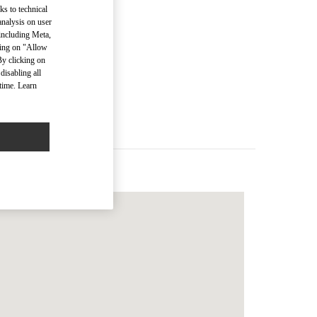
ks to technical
analysis on user
 including Meta,
cking on "Allow
men’s Bags
By clicking on
disabling all
time. Learn
Men’s Bags