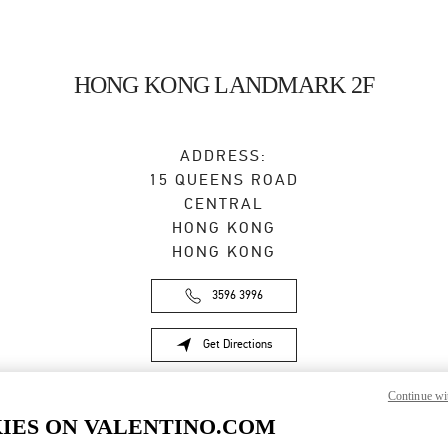
HONG KONG LANDMARK 2F
ADDRESS:
15 QUEENS ROAD
CENTRAL
HONG KONG
HONG KONG
3596 3996
Get Directions
Link Opens in New Tab
Continue wi
IES ON VALENTINO.COM