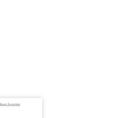
thout Accepting