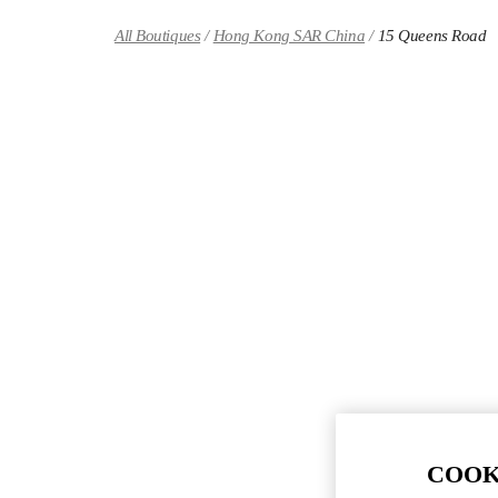
Skip to content
Return to Nav
All Boutiques
Hong Kong SAR China
15 Queens Road
COOK