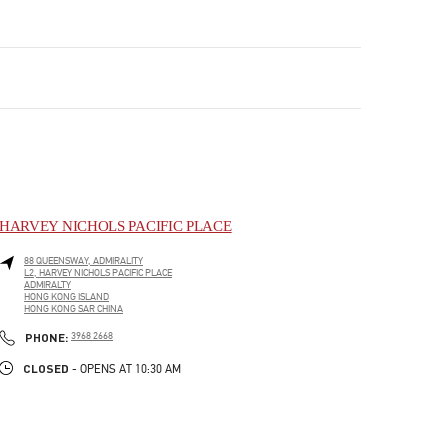
HARVEY NICHOLS PACIFIC PLACE
88 QUEENSWAY, ADMIRALITY
L2, HARVEY NICHOLS PACIFIC PLACE
ADMIRALTY
HONG KONG ISLAND
HONG KONG SAR CHINA
LINK OPENS IN NEW TAB
PHONE
PHONE:
3968 2668
CLOSED
- OPENS AT
10:30 AM