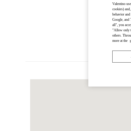
Valentino use
cookies) and,
behavior and 
Google, and T
Women's Colle
all", you acc
"Allow only t
others. Throu
Men's Collec
more at the