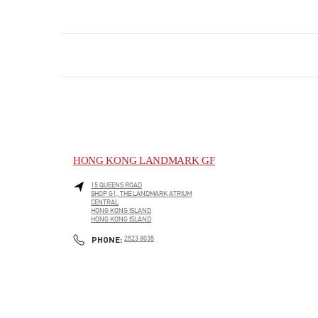
HONG KONG LANDMARK GF
15 QUEENS ROAD
SHOP G1, THE LANDMARK ATRIUM
CENTRAL
HONG KONG ISLAND
HONG KONG ISLAND
LINK OPENS IN NEW TAB
PHONE
PHONE:
2523 8035