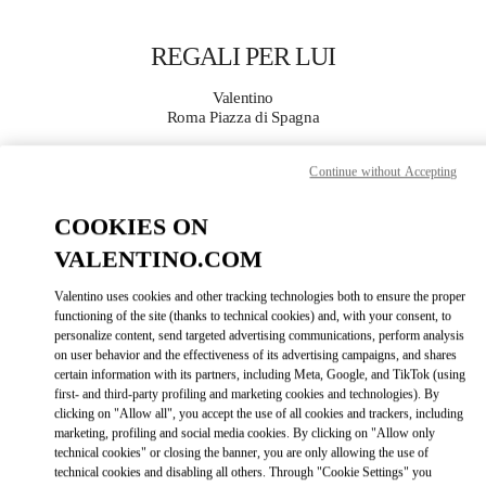
Skip to content
Return to Nav
REGALI PER LUI
Valentino
Roma Piazza di Spagna
Continue without Accepting
CHIAMA ORA
COOKIES ON
MAGGIORI DETTAGLI
VALENTINO.COM
LINK OPENS IN
GET DIRECTIONS
Valentino uses cookies and other tracking technologies both to ensure the proper
functioning of the site (thanks to technical cookies) and, with your consent, to
personalize content, send targeted advertising communications, perform analysis
on user behavior and the effectiveness of its advertising campaigns, and shares
certain information with its partners, including Meta, Google, and TikTok (using
first- and third-party profiling and marketing cookies and technologies). By
clicking on "Allow all", you accept the use of all cookies and trackers, including
marketing, profiling and social media cookies. By clicking on "Allow only
technical cookies" or closing the banner, you are only allowing the use of
technical cookies and disabling all others. Through "Cookie Settings" you
Link Opens in New Tab