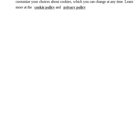
customize your choices about cookies, which you can change at any time. Learn
more at the
cookie policy
and
privacy policy
SCOPRI DI PIÙ
New arrivals in Valentino Boutique - Roma Piazza di Spagna