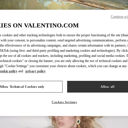
Continue wi
IES ON VALENTINO.COM
SCOPRI DI PIÙ
s cookies and other tracking technologies both to ensure the proper functioning of the site (than
 with your consent, to personalize content, send targeted advertising communications, perform 
the effectiveness of its advertising campaigns, and shares certain information with its partners,
ikTok (using first- and third-party profiling and marketing cookies and technologies). By cli
ept the use of all cookies and trackers, including marketing, profiling and social media cookies. 
echnical cookies" or closing the banner, you are only allowing the use of technical cookies and 
New arrivals in Valentino Boutique - Milano Rinascente Women's Shoes
gh "Cookie Settings" you customize your choices about cookies, which you can change at any 
cookie policy
and
privacy policy
Allow Technical Cookies only
Allow all
Cookies Settings