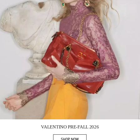
Link Opens in New Tab
VALENTINO PRE-FALL 2026
SHOP NOW