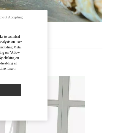
thout Accepting
ks to technical
analysis on user
 including Meta,
cking on "Allow
By clicking on
disabling all
time. Learn