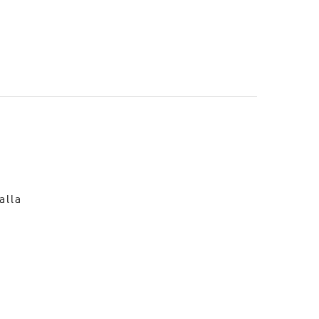
o
alla