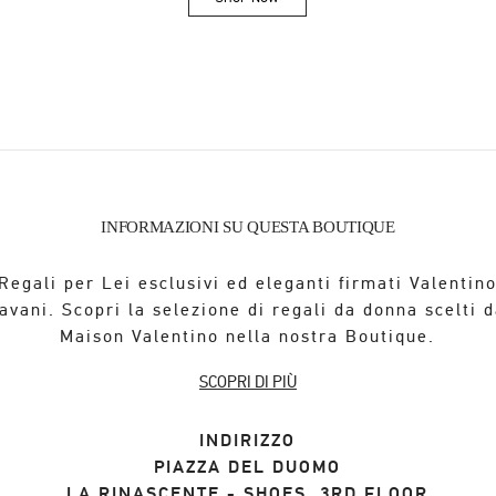
Link Opens in New Tab
INFORMAZIONI SU QUESTA BOUTIQUE
Regali per Lei esclusivi ed eleganti firmati Valentin
avani. Scopri la selezione di regali da donna scelti d
Maison Valentino nella nostra Boutique.
SCOPRI DI PIÙ
INDIRIZZO
PIAZZA DEL DUOMO
LA RINASCENTE - SHOES, 3RD FLOOR