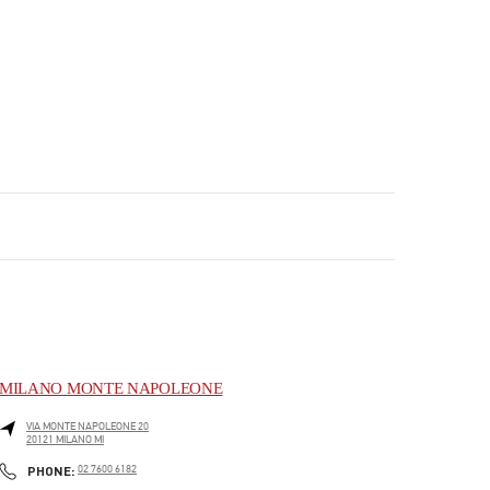
MILANO MONTE NAPOLEONE
VIA MONTE NAPOLEONE 20
20121
MILANO
MI
PHONE
PHONE:
02 7600 6182