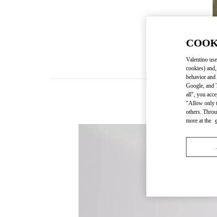
COOK
Valentino use
cookies) and,
behavior and 
Google, and T
all", you acc
"Allow only t
others. Throu
more at the