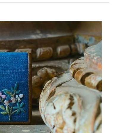
pens in New Tab