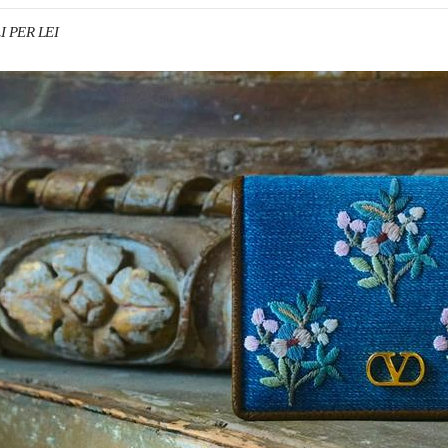
I PER LEI
IN NEW TAB
Link O