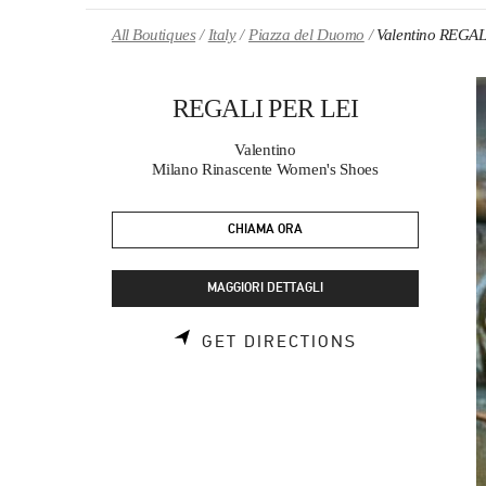
Skip to content
Return to Nav
All Boutiques
Italy
Piazza del Duomo
Valentino REGAL
REGALI PER LEI
Valentino
Milano Rinascente Women's Shoes
CHIAMA ORA
MAGGIORI DETTAGLI
LINK OPENS 
GET DIRECTIONS