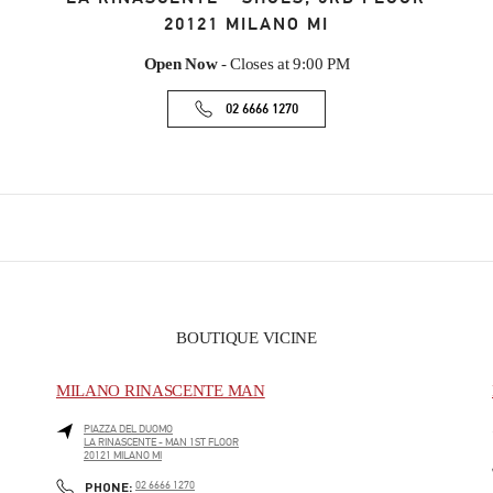
20121
MILANO
MI
Open Now
- Closes at
9:00 PM
02 6666 1270
BOUTIQUE VICINE
MILANO RINASCENTE MAN
PIAZZA DEL DUOMO
LA RINASCENTE - MAN 1ST FLOOR
20121
MILANO
MI
PHONE
PHONE:
02 6666 1270