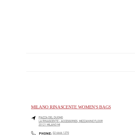
MILANO RINASCENTE WOMEN'S BAGS
PIAZZA DEL DUOMO
LA RINASCENTE - ACCESSORIES, MEZZANINE FLOOR
20121
MILANO
MI
PHONE
PHONE:
02 6666 1270