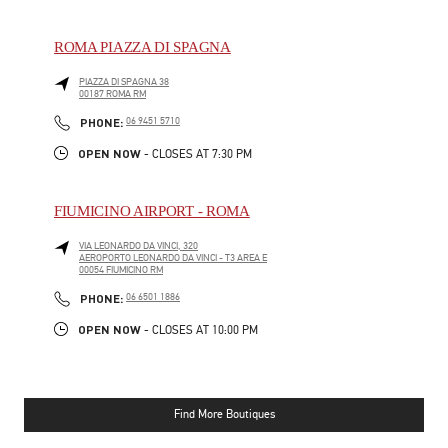
ROMA PIAZZA DI SPAGNA
PIAZZA DI SPAGNA 38
00187
ROMA
RM
PHONE
PHONE:
06 9451 5710
OPEN NOW
- CLOSES AT
7:30 PM
FIUMICINO AIRPORT - ROMA
VIA LEONARDO DA VINCI, 320
AEROPORTO LEONARDO DA VINCI - T3 AREA E
00054
FIUMICINO
RM
PHONE
PHONE:
06 6501 1886
OPEN NOW
- CLOSES AT
10:00 PM
Find More Boutiques