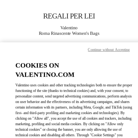
Skip to content
Return to Nav
REGALI PER LEI
Valentino
Roma Rinascente Women's Bags
Continue without Accepting
CHIAMA ORA
COOKIES ON
MAGGIORI DETTAGLI
VALENTINO.COM
LINK OPENS IN
GET DIRECTIONS
Valentino uses cookies and other tracking technologies both to ensure the proper
functioning of the site (thanks to technical cookies) and, with your consent, to
personalize content, send targeted advertising communications, perform analysis
on user behavior and the effectiveness of its advertising campaigns, and shares
certain information with its partners, including Meta, Google, and TikTok (using
first- and third-party profiling and marketing cookies and technologies). By
clicking on "Allow all", you accept the use of all cookies and trackers, including
marketing, profiling and social media cookies. By clicking on "Allow only
technical cookies" or closing the banner, you are only allowing the use of
technical cookies and disabling all others. Through "Cookie Settings" you
Link Opens in New Tab