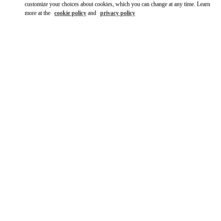
customize your choices about cookies, which you can change at any time. Learn
more at the
cookie policy
and
privacy policy
SCOPRI DI PIÙ
New arrivals in Valentino Boutique - Roma Rinascente Women's
Bags