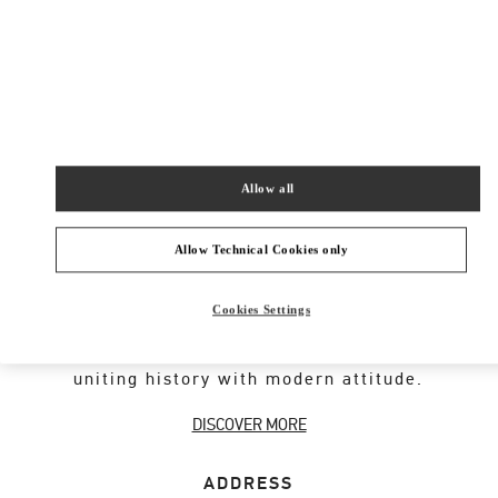
New Tab
Link Opens in New Tab
ヴァレンティノ 2026年 プレフォール
今すぐ見る
Link Opens in New Tab
Allow all
VALENTINO GARAVANI ROCKSTUD SHOES
Allow Technical Cookies only
An iconic Maison code forged from Roman
Cookies Settings
architecture. The Valentino Garavani Rockstud
motif decorates a selection of leather shoes,
uniting history with modern attitude.
DISCOVER MORE
ADDRESS