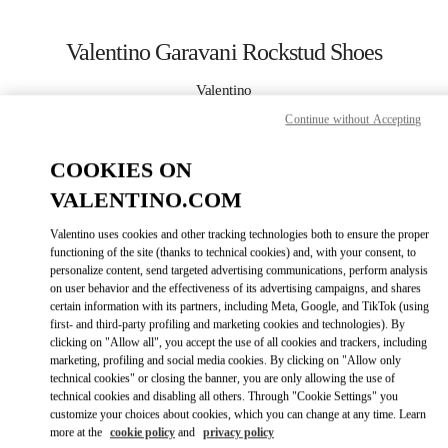
Skip to content
Return to Nav
Valentino Garavani Rockstud Shoes
Valentino
Sapporo Marui Imai
Continue without Accepting
CALL NOW
COOKIES ON
VALENTINO.COM
MORE DETAILS
Valentino uses cookies and other tracking technologies both to ensure the proper
functioning of the site (thanks to technical cookies) and, with your consent, to
LINK OPENS IN
GET DIRECTIONS
personalize content, send targeted advertising communications, perform analysis
on user behavior and the effectiveness of its advertising campaigns, and shares
certain information with its partners, including Meta, Google, and TikTok (using
first- and third-party profiling and marketing cookies and technologies). By
clicking on "Allow all", you accept the use of all cookies and trackers, including
marketing, profiling and social media cookies. By clicking on "Allow only
technical cookies" or closing the banner, you are only allowing the use of
technical cookies and disabling all others. Through "Cookie Settings" you
customize your choices about cookies, which you can change at any time. Learn
more at the
cookie policy
and
privacy policy
Link Opens in New Tab