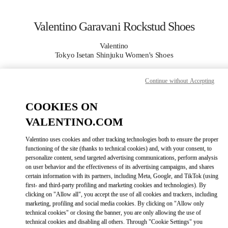
Skip to content
Return to Nav
Valentino Garavani Rockstud Shoes
Valentino
Tokyo Isetan Shinjuku Women's Shoes
Continue without Accepting
CALL NOW
COOKIES ON
MORE DETAILS
VALENTINO.COM
LINK OPENS IN
GET DIRECTIONS
Valentino uses cookies and other tracking technologies both to ensure the proper
functioning of the site (thanks to technical cookies) and, with your consent, to
personalize content, send targeted advertising communications, perform analysis
on user behavior and the effectiveness of its advertising campaigns, and shares
certain information with its partners, including Meta, Google, and TikTok (using
first- and third-party profiling and marketing cookies and technologies). By
clicking on "Allow all", you accept the use of all cookies and trackers, including
marketing, profiling and social media cookies. By clicking on "Allow only
technical cookies" or closing the banner, you are only allowing the use of
technical cookies and disabling all others. Through "Cookie Settings" you
Link Opens in New Tab