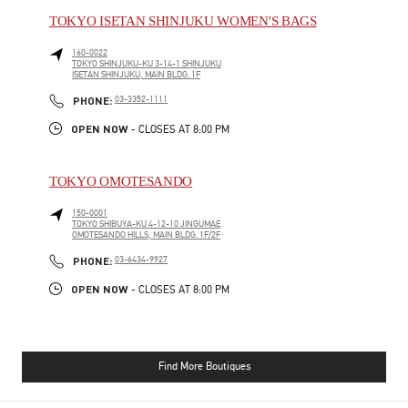
TOKYO ISETAN SHINJUKU WOMEN'S BAGS
160-0022
TOKYO
SHINJUKU-KU
3-14-1 SHINJUKU
ISETAN SHINJUKU, MAIN BLDG. 1F
PHONE
PHONE:
03-3352-1111
OPEN NOW
- CLOSES AT
8:00 PM
TOKYO OMOTESANDO
150-0001
TOKYO
SHIBUYA-KU
4-12-10 JINGUMAE
OMOTESANDO HILLS, MAIN BLDG. 1F/2F
PHONE
PHONE:
03-6434-9927
OPEN NOW
- CLOSES AT
8:00 PM
Find More Boutiques