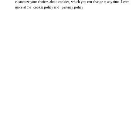
customize your choices about cookies, which you can change at any time. Learn
more at the
cookie policy
and
privacy policy
DISCOVER MORE
New arrivals in Valentino Boutique - Tokyo Isetan Shinjuku
Women's Shoes